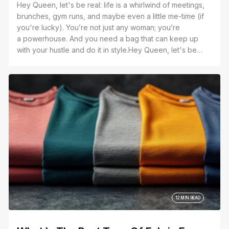
Hey Queen, let's be real: life is a whirlwind of meetings,
brunches, gym runs, and maybe even a little me-time (if
you're lucky). You’re not just any woman; you’re
a powerhouse. And you need a bag that can keep up
with your hustle and do it in style.Hey Queen, let's be
real: life is a whirlwind of meetings, brunches, gym runs,
and maybe even a little me-time (if you're lucky). You’re
not just any woman; you’re a powerhouse. And you need
a bag that can keep up with your hustle and do it in style.
12 MIN READ