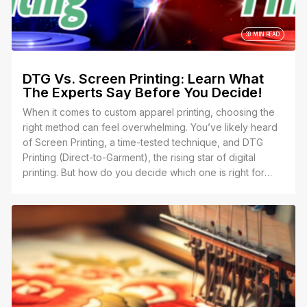
33 MIN READ
DTG Vs. Screen Printing: Learn What
The Experts Say Before You Decide!
When it comes to custom apparel printing, choosing the
right method can feel overwhelming. You’ve likely heard
of Screen Printing, a time-tested technique, and DTG
Printing (Direct-to-Garment), the rising star of digital
printing. But how do you decide which one is right for
your project?