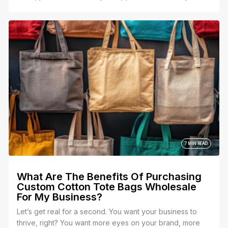
feels personal and meaningful. That’s where the
perfect custom bridesmaid tote bag comes in—a gift
that’s not just practical but also a heartfelt keepsake that
says, “Thank you for being by my side.”
7 MIN READ
What Are The Benefits Of Purchasing
Custom Cotton Tote Bags Wholesale
For My Business?
Let’s get real for a second. You want your business to
thrive, right? You want more eyes on your brand, more