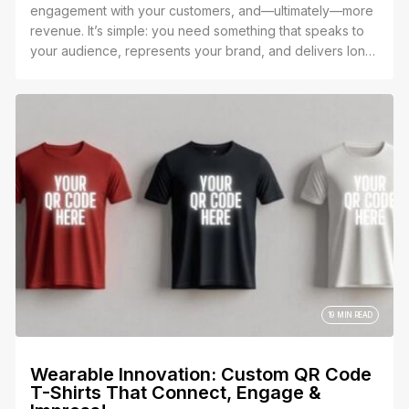
engagement with your customers, and—ultimately—more
revenue. It’s simple: you need something that speaks to
your audience, represents your brand, and delivers long-
term value.
19 MIN READ
Wearable Innovation: Custom QR Code
T-Shirts That Connect, Engage &