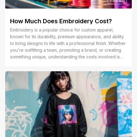
21 MIN READ
How Much Does Embroidery Cost?
Embroidery is a popular choice for custom apparel,
known for its durability, premium appearance, and ability
to bring designs to life with a professional finish. Whether
you're outfitting a team, promoting a brand, or creating
something unique, understanding the costs involved is
essential to making the right decision.