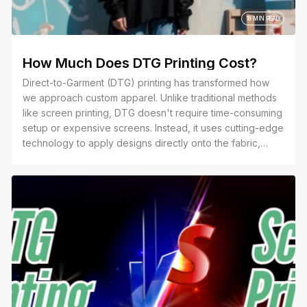
18 MIN READ
How Much Does DTG Printing Cost?
Direct-to-Garment (DTG) printing has transformed how
we approach custom apparel. Unlike traditional methods
like screen printing, DTG doesn't require time-consuming
setup or expensive screens. Instead, it uses cutting-edge
technology to apply designs directly onto the fabric,
making it the go-to choice for intricate designs, multi-
colored prints, and small-batch orders.