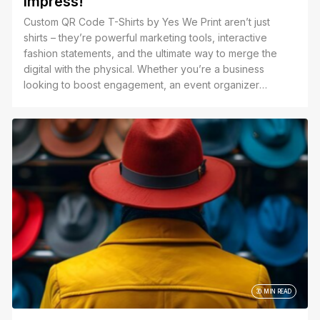
Impress!
Custom QR Code T-Shirts by Yes We Print aren’t just
shirts – they’re powerful marketing tools, interactive
fashion statements, and the ultimate way to merge the
digital with the physical. Whether you’re a business
looking to boost engagement, an event organizer
creating a seamless experience, or an individual wanting
to add a unique touch to your wardrobe, we print your
QR code with precision and style.
30 MIN READ