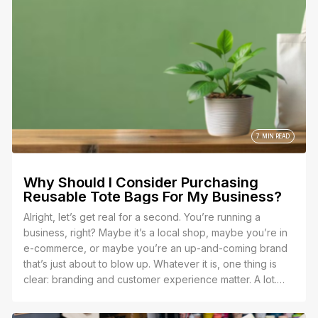
7 MIN READ
Why Should I Consider Purchasing
Reusable Tote Bags For My Business?
Alright, let’s get real for a second. You’re running a
business, right? Maybe it’s a local shop, maybe you’re in
e-commerce, or maybe you’re an up-and-coming brand
that’s just about to blow up. Whatever it is, one thing is
clear: branding and customer experience matter. A lot.
So, let’s talk about why you should seriously consider
purchasing reusable tote bags for your business, and