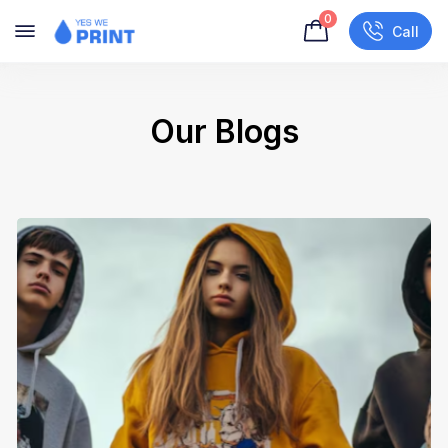
0
Call
Our Blogs