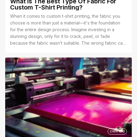
What Is The Best Type Of Fabric For
Custom T-Shirt Printing?
When it comes to custom t-shirt printing, the fabric you
choose is more than just a material—it's the foundation
for the entire design process. Imagine investing in a
stunning design, only for it to crack, peel, or fade
because the fabric wasn’t suitable. The wrong fabric can
distort your colors, make the print feel stiff, or even
shorten the lifespan of your shirt altogether.
23 MIN READ