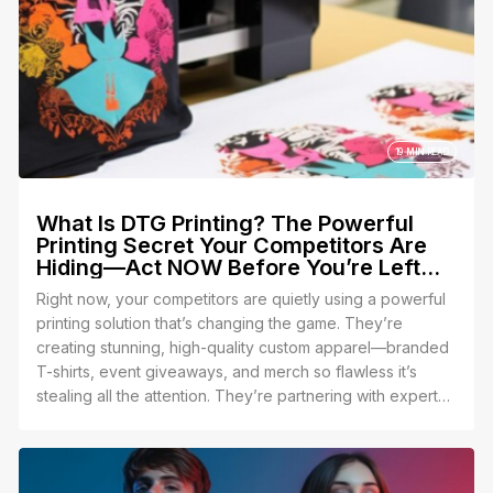
19 MIN READ
What Is DTG Printing? The Powerful
Printing Secret Your Competitors Are
Hiding—Act NOW Before You’re Left
Behind!What Is DTG Printing? The
Right now, your competitors are quietly using a powerful
Powerful Printing Secret Your
printing solution that’s changing the game. They’re
Competitors Are Hiding—Act NOW
creating stunning, high-quality custom apparel—branded
Before You’re Left Behind!
T-shirts, event giveaways, and merch so flawless it’s
stealing all the attention. They’re partnering with experts
who make it effortless, leaving YOU struggling to keep
up. The terrifying truth? They’re counting on you to stay
in the dark so they can keep winning.