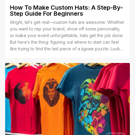
How To Make Custom Hats: A Step-By-
Step Guide For Beginners
Alright, let’s get real—custom hats are awesome. Whether
you want to rep your brand, show off some personality,
or make your event unforgettable, hats get the job done.
But here’s the thing: figuring out where to start can feel
like trying to find the last piece of a jigsaw puzzle. Lucky
for you, I’ve got the full picture right here.”