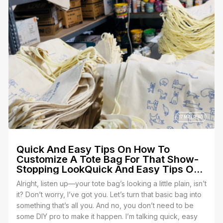
why Yes We Print is the place to make that happen.
17 MIN READ
Quick And Easy Tips On How To
Customize A Tote Bag For That Show-
Stopping LookQuick And Easy Tips On
How To Customize A Tote Bag For That
Alright, listen up—your tote bag’s looking a little plain, isn’t
Show-Stopping Look
it? Don’t worry, I’ve got you. Let’s turn that basic bag into
something that’s all you. And no, you don’t need to be
some DIY pro to make it happen. I’m talking quick, easy