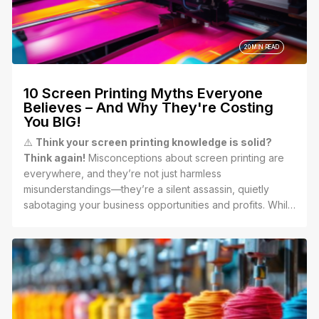
20 MIN READ
10 Screen Printing Myths Everyone
Believes – And Why They're Costing
You BIG!
⚠️
Think your screen printing knowledge is solid?
Think again!
Misconceptions about screen printing are
everywhere, and they’re not just harmless
misunderstandings—they’re a silent assassin, quietly
sabotaging your business opportunities and profits. While
your competitors are capitalizing on the incredible power
of screen printing, these myths could be leaving you
stuck in the past, losing out on growth and revenue.