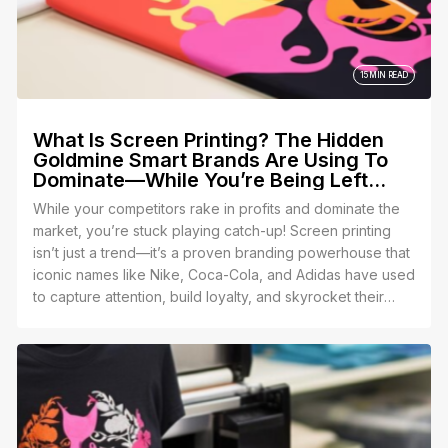
one of the thousands of people who get it wrong and
end up with a closet full of unsellable disasters. 😬
15 MIN READ
What Is Screen Printing? The Hidden
Goldmine Smart Brands Are Using To
Dominate—While You’re Being Left
Behind!
While your competitors rake in profits and dominate the
market, you’re stuck playing catch-up! Screen printing
isn’t just a trend—it’s a proven branding powerhouse that
iconic names like Nike, Coca-Cola, and Adidas have used
to capture attention, build loyalty, and skyrocket their
growth.