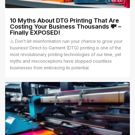
12 MIN READ
10 Myths About DTG Printing That Are
Costing Your Business Thousands 💸 –
Finally EXPOSED!
⚠️ Don’t let misinformation ruin your chance to grow your
business! Direct-to-Garment (DTG) printing is one of the
most revolutionary printing technologies of our time, yet
myths and misconceptions have stopped countless
businesses from embracing its potential.