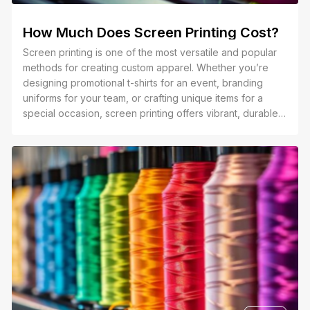
How Much Does Screen Printing Cost?
Screen printing is one of the most versatile and popular
methods for creating custom apparel. Whether you’re
designing promotional t-shirts for an event, branding
uniforms for your team, or crafting unique items for a
special occasion, screen printing offers vibrant, durable
results that stand out. Its ability to handle large quantities
and complex designs makes it a go-to choice for
businesses and individuals alike.