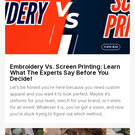
31 MIN READ
Embroidery Vs. Screen Printing: Learn
What The Experts Say Before You
Decide!
Let’s be honest you’re here because you need custom
apparel and you want it to look perfect. Maybe it’s
uniforms for your team, merch for your brand, or t-shirts
for an event. Whatever it is, you’ve got a vision, and now
you’re stuck trying to figure out which method
embroidery or screen printing is the best way to bring it
to life.Let’s be honest you’re here because you need
custom apparel and you want it to look perfect. Maybe