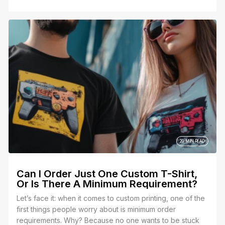
20 MIN READ
Can I Order Just One Custom T-Shirt,
Or Is There A Minimum Requirement?
Let’s face it: when it comes to custom printing, one of the
first things people worry about is minimum order
requirements. Why? Because no one wants to be stuck