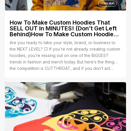
14 MIN READ
How To Make Custom Hoodies That
SELL OUT In MINUTES! (Don’t Get Left
Behind)How To Make Custom Hoodies
That SELL OUT In MINUTES! (Don’t Get
Are you ready to take your style, brand, or business to
Left Behind)
the NEXT LEVEL? 💥 If you’re not already creating custom
hoodies, you’re missing out on one of the BIGGEST
trends in fashion and merch today. But here’s the thing…
the competition is CUTTHROAT, and if you don’t act
FAST, you’ll get left behind in the dust. 😱
Yes, we’re talking about personalized hoodies — the
perfect blend of comfort, style, and profit. Whether
you’re an entrepreneur, a team leader, or just someone
who wants to make a statement, custom hoodies are your
secret weapon. But guess what? Making them isn’t as
easy as slapping a design onto fabric. There’s a right way
to do it, and a WRONG way. Let’s make sure you’re not