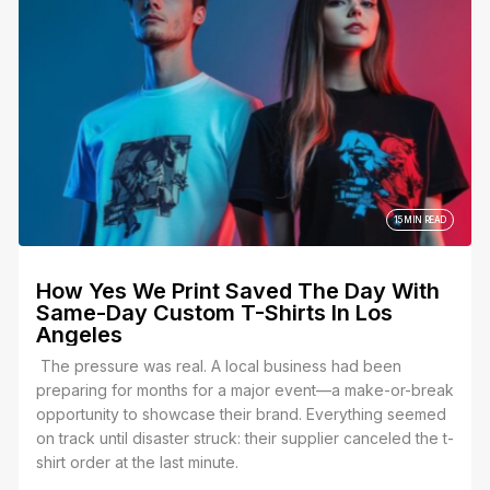
15 MIN READ
How Yes We Print Saved The Day With
Same-Day Custom T-Shirts In Los
Angeles
The pressure was real. A local business had been
preparing for months for a major event—a make-or-break
opportunity to showcase their brand. Everything seemed
on track until disaster struck: their supplier canceled the t-
shirt order at the last minute.