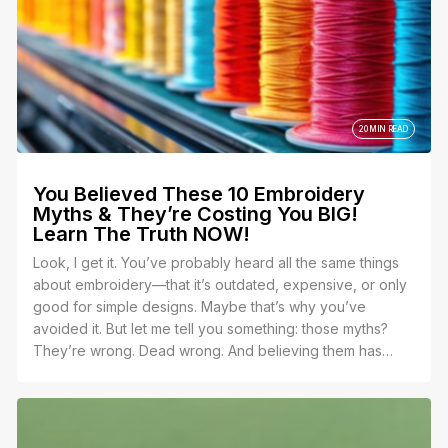
20 MIN READ
You Believed These 10 Embroidery
Myths & They’re Costing You BIG!
Learn The Truth NOW!
Look, I get it. You’ve probably heard all the same things
about embroidery—that it’s outdated, expensive, or only
good for simple designs. Maybe that’s why you’ve
avoided it. But let me tell you something: those myths?
They’re wrong. Dead wrong. And believing them has
been holding you back.