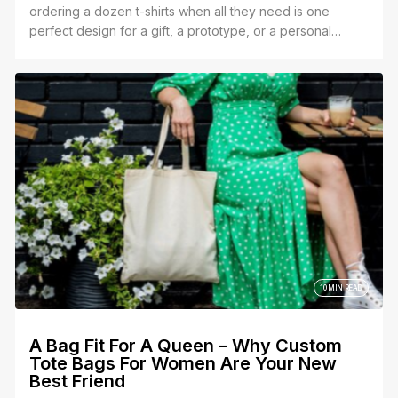
ordering a dozen t-shirts when all they need is one
perfect design for a gift, a prototype, or a personal
project.
10 MIN READ
A Bag Fit For A Queen – Why Custom
Tote Bags For Women Are Your New
Best Friend