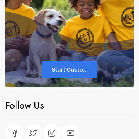
Start Customizing
Follow Us