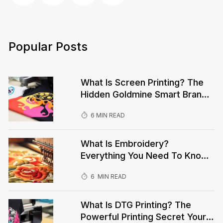
Popular Posts
What Is Screen Printing? The
Hidden Goldmine Smart Brands
Are Using To Dominate—While
6 MIN READ
You’re Being Left Behind!
What Is Embroidery?
Everything You Need To Know
Before Your Next Custom
6 MIN READ
Order!What Is Embroidery?
Everything You Need To Know
Before Your Next Custom
What Is DTG Printing? The
Order!
Powerful Printing Secret Your