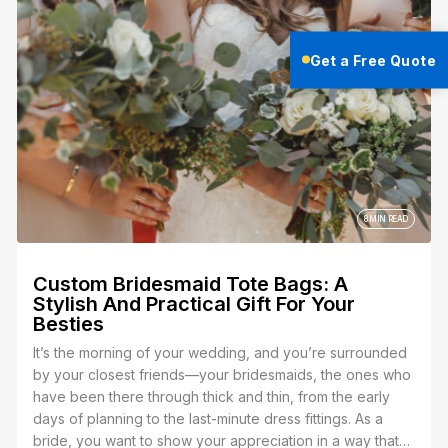
it’s uniforms for your team, merch for your brand, or t-
shirts for an event. Whatever it is, you’ve got a vision,
Get a Free Quote
and now you’re stuck trying to figure out which method
embroidery or screen printing is the best way to bring it
to life.
8 MIN READ
Custom Bridesmaid Tote Bags: A
Stylish And Practical Gift For Your
Besties
It’s the morning of your wedding, and you’re surrounded
by your closest friends—your bridesmaids, the ones who
have been there through thick and thin, from the early
days of planning to the last-minute dress fittings. As a
bride, you want to show your appreciation in a way that