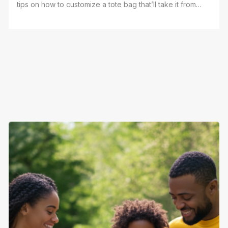
tips on how to customize a tote bag that’ll take it from
"meh" to "wow" without breaking a sweat. Whether
you're doing it yourself or getting it done with pros
like Yes We Print, you’re about to have a bag that stands
out. So, grab that tote, and let’s make it something you’ll
be proud to carry everywhere. Sound good? Let’s do
this!