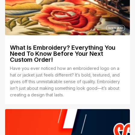
34 MIN READ
What Is Embroidery? Everything You
Need To Know Before Your Next
Custom Order!
Have you ever noticed how an embroidered logo on a
hat or jacket just feels different? It’s bold, textured, and
gives off this unmistakable sense of quality. Embroidery
isn’t just about making something look good—it’s about
creating a design that lasts.