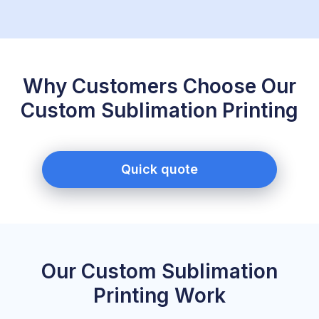
Why Customers Choose Our
Custom Sublimation Printing
Quick quote
Our Custom Sublimation
Printing Work