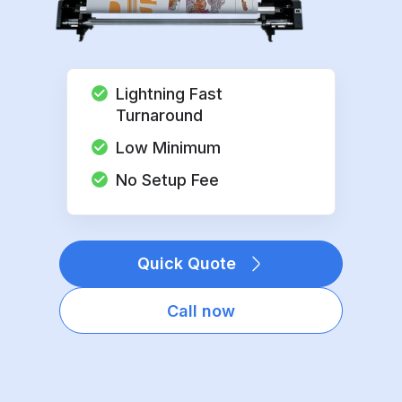
Lightning Fast
Turnaround
Low Minimum
No Setup Fee
Quick Quote
Call now