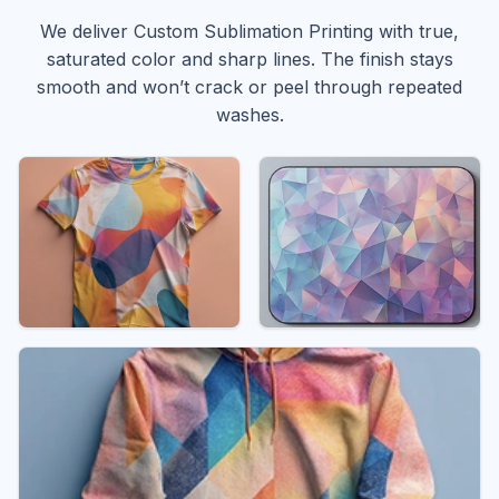
We deliver Custom Sublimation Printing with true,
saturated color and sharp lines. The finish stays
smooth and won’t crack or peel through repeated
washes.