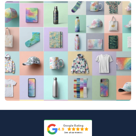
Ordering is quick and straightforward. Start
real-time quotes as soon as you select
by selecting the sublimation-ready product
your product and upload your design.
you want from our catalog. Upload your
artwork file in a supported format and
review your instant proof online. Once you
approve the proof, we lock your
production date and start printing.
Google Rating
4.9
See all our reviews