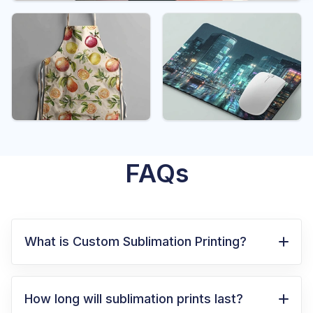
FAQs
What is Custom Sublimation Printing?
Custom sublimation printing is a method
where special inks turn into gas under heat
How long will sublimation prints last?
and permanently bond with the surface of