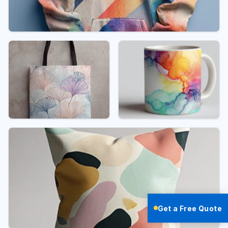
Get a Free Quote