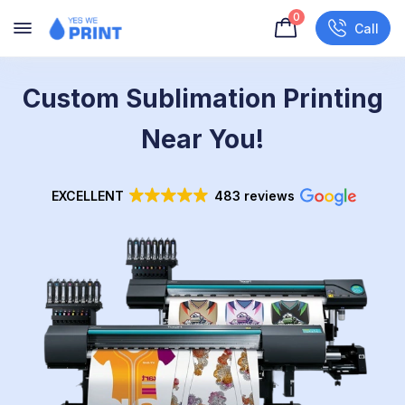
0
Call
Custom Sublimation Printing
Near You!
EXCELLENT
483 reviews