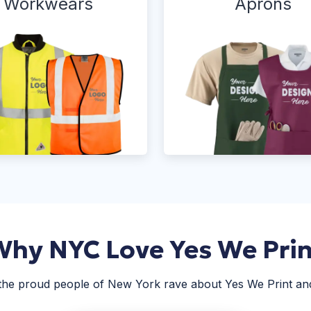
Workwears
Aprons
Why NYC Love Yes We Prin
 the proud people of New York rave about Yes We Print and 