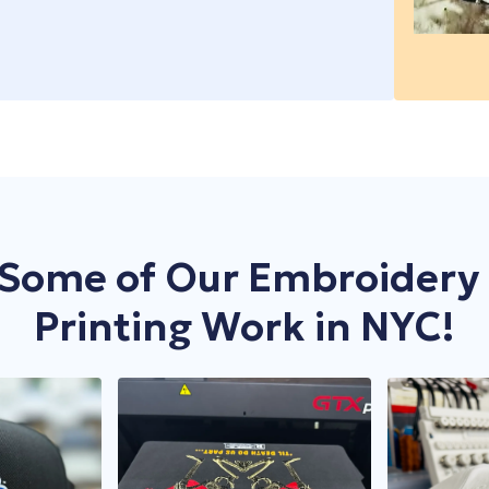
ty that just don’t deliver, it’s time to level up. At Yes
 At Yes We Print, our DTG printing service in NYC is
e boxes? At Yes We Print, our DTF printing in New York
es, and we mean business. Need custom uniforms for
noticed for all the right reasons. We don’t just stitch
custom gear without the headache of bulk orders. We
er it’s branded merchandise, promotional apparel, or
d aprons
for your restaurant crew? Consider it
few shirts or a few hundred. With DTG, you get the
stay bold.
m embroidery
that lasts.
 occasions, and even last-minute needs—we’re your
, without the pressure of meeting huge minimums.
ect-to-Film printing adapts to nearly any fabric type—
 a statement. Unlike printed logos that fade or peel,
nology to print directly onto garments, capturing
e result? Crisp, detailed prints that resist cracking or
hat can withstand wear and tear. Whether you need
en massive bulk orders—we manage it seamlessly. Plus,
omise on quality—just vibrant, full-color prints that
or high-impact, long-lasting designs.
tional items, embroidery adds a touch of
tning-fast turnaround keeps your business moving
Some of Our Embroidery
eth. Whether you’re launching a limited-edition merch
 quotes to straightforward ordering, our system
ality.
ne-of-a-kind artwork, we make sure each piece is just
ures your order is ready exactly when you need it. No
a quick and easy quote to seamless ordering, we take
able, and exactly how you want it. When it comes to
Printing Work in NYC!
 order requirements, you can get started with just a
count on. No excuses, just results.
you can order as many pieces as you want, test out new
h no minimums, you can print exactly what you need,
n send you a photo of the first embroidered product to
r brand, try new designs, or fulfill custom requests
inting
that works for you, not against you—on your
 misproduction.
 our embroidery service in New York ensures your
, DTG printing in New York is your go-to. Let’s turn
your schedule, trust Yes We Print’s DTF printing in
d because we know time is money, we offer fast
excuses.