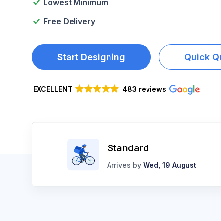
Lowest Minimum
LOGIN
Free Delivery
REGISTER
CART: 0 ITEM
Start Designing
Quick Q
EXCELLENT
483 reviews
Standard
Arrives by
Wed, 19 August