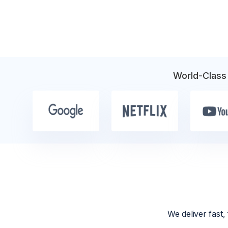
World-Class
We deliver fast,