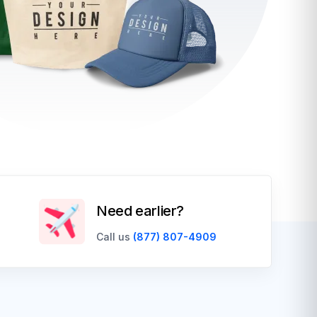
Need earlier?
Call us
(877) 807-4909