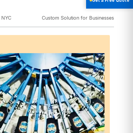
Get a Free Quote
g NYC
Custom Solution for Businesses