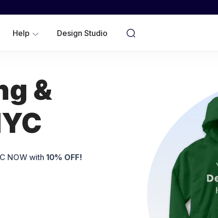
WOMEN
YOUTH/KIDS
Help
Design Studio
NO MINIMUMS
ng &
NYC
NYC NOW with
10% OFF!