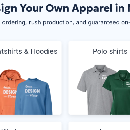
ign Your Own Apparel in
 ordering, rush production, and guaranteed on
tshirts & Hoodies
Polo shirts