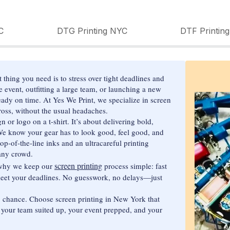
C
DTG Printing NYC
DTF Printin
thing you need is to stress over tight deadlines and
 event, outfitting a large team, or launching a new
dy on time. At Yes We Print, we specialize in screen
ross, without the usual headaches.
n or logo on a t-shirt. It’s about delivering bold,
. We know your gear has to look good, feel good, and
op-of-the-line inks and an ultracareful printing
any crowd.
screen printing
s why we keep our
process simple: fast
 meet your deadlines. No guesswork, no delays—just
o chance. Choose screen printing in New York that
t your team suited up, your event prepped, and your