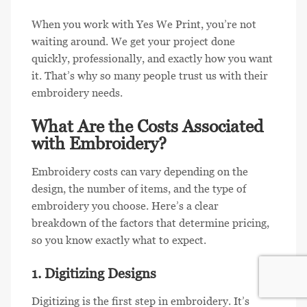
When you work with Yes We Print, you’re not
waiting around. We get your project done
quickly, professionally, and exactly how you want
it. That’s why so many people trust us with their
embroidery needs.
What Are the Costs Associated
with Embroidery?
Embroidery costs can vary depending on the
design, the number of items, and the type of
embroidery you choose. Here’s a clear
breakdown of the factors that determine pricing,
so you know exactly what to expect.
1. Digitizing Designs
Digitizing is the first step in embroidery. It’s