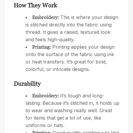
How They Work
This is where your design
Embroidery:
is stitched directly into the fabric using
thread. It gives a raised, textured look
and feels high-quality.
Printing applies your design
Printing:
onto the surface of the fabric using ink
or heat transfers. It’s great for bold,
colorful, or intricate designs.
Durability
It’s tough and long-
Embroidery:
lasting. Because it’s stitched in, it holds up
to wear and washing really well. Great
for items that get a lot of use, like
uniforms or hats.
Good-quality printing can last
Printing: