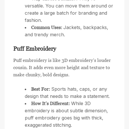
versatile. You can move them around or
create a large batch for branding and
fashion.
Jackets, backpacks,
Common Uses:
and trendy merch.
Puff Embroidery
Puff embroidery is like 3D embroidery’s louder
cousin. It adds even more height and texture to
make chunky, bold designs.
Sports hats, caps, or any
Best For:
design that needs to make a statement.
While 3D
How It’s Different:
embroidery is about subtle dimension,
puff embroidery goes big with thick,
exaggerated stitching.