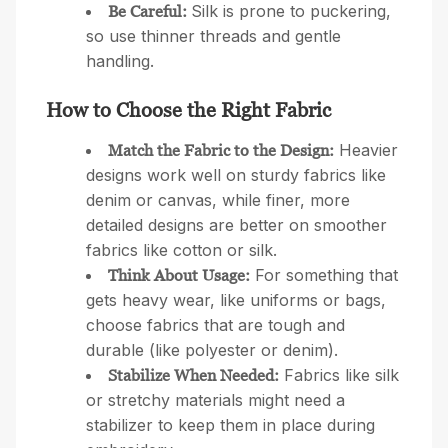
Silk is prone to puckering,
Be Careful:
so use thinner threads and gentle
handling.
How to Choose the Right Fabric
Heavier
Match the Fabric to the Design:
designs work well on sturdy fabrics like
denim or canvas, while finer, more
detailed designs are better on smoother
fabrics like cotton or silk.
For something that
Think About Usage:
gets heavy wear, like uniforms or bags,
choose fabrics that are tough and
durable (like polyester or denim).
Fabrics like silk
Stabilize When Needed:
or stretchy materials might need a
stabilizer to keep them in place during