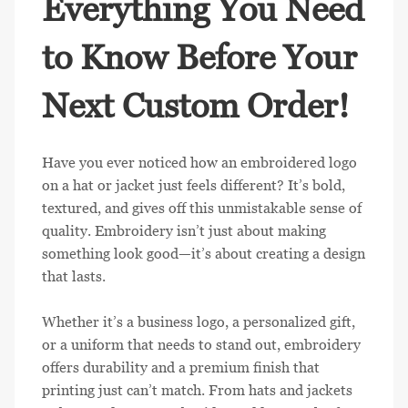
Everything You Need
to Know Before Your
Next Custom Order!
Have you ever noticed how an embroidered logo
on a hat or jacket just feels different? It’s bold,
textured, and gives off this unmistakable sense of
quality. Embroidery isn’t just about making
something look good—it’s about creating a design
that lasts.
Whether it’s a business logo, a personalized gift,
or a uniform that needs to stand out, embroidery
offers durability and a premium finish that
printing just can’t match. From hats and jackets