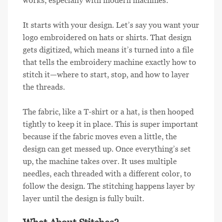
works, especially with modern machines:
It starts with your design. Let’s say you want your
logo embroidered on hats or shirts. That design
gets digitized, which means it’s turned into a file
that tells the embroidery machine exactly how to
stitch it—where to start, stop, and how to layer
the threads.
The fabric, like a T-shirt or a hat, is then hooped
tightly to keep it in place. This is super important
because if the fabric moves even a little, the
design can get messed up. Once everything’s set
up, the machine takes over. It uses multiple
needles, each threaded with a different color, to
follow the design. The stitching happens layer by
layer until the design is fully built.