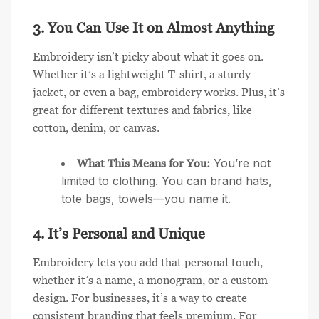
3. You Can Use It on Almost Anything
Embroidery isn’t picky about what it goes on.
Whether it’s a lightweight T-shirt, a sturdy
jacket, or even a bag, embroidery works. Plus, it’s
great for different textures and fabrics, like
cotton, denim, or canvas.
You’re not
What This Means for You:
limited to clothing. You can brand hats,
tote bags, towels—you name it.
4. It’s Personal and Unique
Embroidery lets you add that personal touch,
whether it’s a name, a monogram, or a custom
design. For businesses, it’s a way to create
consistent branding that feels premium. For