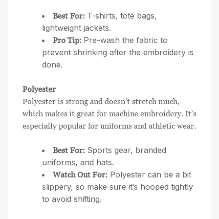
T-shirts, tote bags,
Best For:
lightweight jackets.
Pre-wash the fabric to
Pro Tip:
prevent shrinking after the embroidery is
done.
Polyester
Polyester is strong and doesn’t stretch much,
which makes it great for machine embroidery. It’s
especially popular for uniforms and athletic wear.
Sports gear, branded
Best For:
uniforms, and hats.
Polyester can be a bit
Watch Out For:
slippery, so make sure it’s hooped tightly
to avoid shifting.