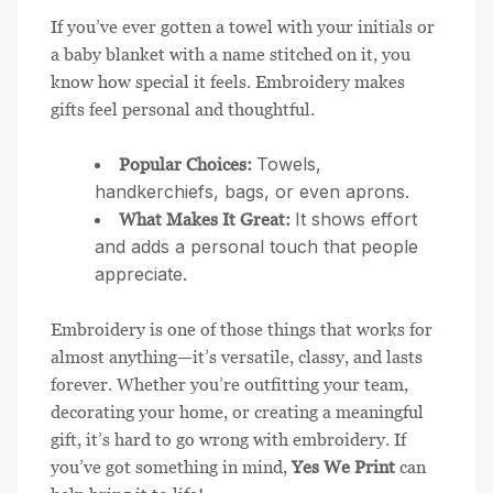
If you’ve ever gotten a towel with your initials or
a baby blanket with a name stitched on it, you
know how special it feels. Embroidery makes
gifts feel personal and thoughtful.
Towels,
Popular Choices:
handkerchiefs, bags, or even aprons.
It shows effort
What Makes It Great:
and adds a personal touch that people
appreciate.
Embroidery is one of those things that works for
almost anything—it’s versatile, classy, and lasts
forever. Whether you’re outfitting your team,
decorating your home, or creating a meaningful
gift, it’s hard to go wrong with embroidery. If
you’ve got something in mind,
Yes We Print
can