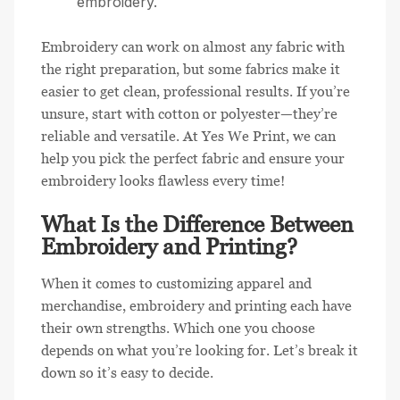
embroidery.
Embroidery can work on almost any fabric with
the right preparation, but some fabrics make it
easier to get clean, professional results. If you’re
unsure, start with cotton or polyester—they’re
reliable and versatile. At Yes We Print, we can
help you pick the perfect fabric and ensure your
embroidery looks flawless every time!
What Is the Difference Between
Embroidery and Printing?
When it comes to customizing apparel and
merchandise, embroidery and printing each have
their own strengths. Which one you choose
depends on what you’re looking for. Let’s break it
down so it’s easy to decide.