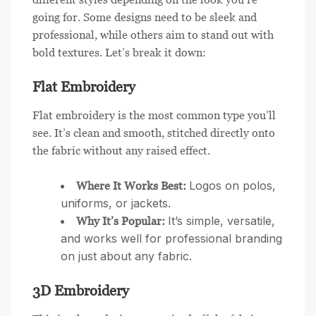
going for. Some designs need to be sleek and
professional, while others aim to stand out with
bold textures. Let’s break it down:
Flat Embroidery
Flat embroidery is the most common type you’ll
see. It’s clean and smooth, stitched directly onto
the fabric without any raised effect.
Logos on polos,
Where It Works Best:
uniforms, or jackets.
It’s simple, versatile,
Why It’s Popular:
and works well for professional branding
on just about any fabric.
3D Embroidery