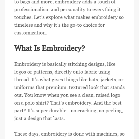
to bags and more, embroidery adds a touch of
professionalism and personality to everything it
touches. Let’s explore what makes embroidery so
timeless and why it’s the go-to choice for
customization.
What Is Embroidery?
Embroidery is basically stitching designs, like
logos or patterns, directly onto fabric using
thread. It’s what gives things like hats, jackets, or
uniforms that premium, textured look that stands
out. You know when you see a clean, raised logo
on a polo shirt? That’s embroidery. And the best
part? It’s super durable—no cracking, no peeling,
just a design that lasts.
These days, embroidery is done with machines, so