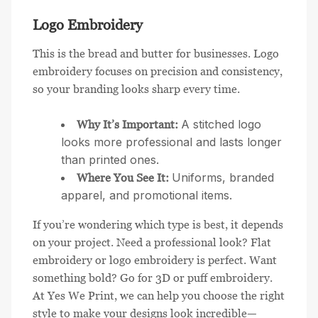
Logo Embroidery
This is the bread and butter for businesses. Logo
embroidery focuses on precision and consistency,
so your branding looks sharp every time.
A stitched logo
Why It’s Important:
looks more professional and lasts longer
than printed ones.
Uniforms, branded
Where You See It:
apparel, and promotional items.
If you’re wondering which type is best, it depends
on your project. Need a professional look? Flat
embroidery or logo embroidery is perfect. Want
something bold? Go for 3D or puff embroidery.
At Yes We Print, we can help you choose the right
style to make your designs look incredible—