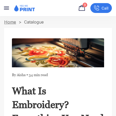
0
Call
Home
> Catalogue
-
By Aisha
34 min read
What Is
Embroidery?