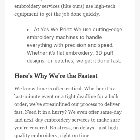
embroidery services (like ours) use high-tech
equipment to get the job done quickly.
At Yes We Print: We use cutting-edge
embroidery machines to handle
everything with precision and speed.
Whether it’s flat embroidery, 3D puff
designs, or patches, we get it done fast.
Here’s Why We’re the Fastest
We know time is often critical. Whether it’s a
last-minute event or a tight deadline for a bulk
order, we’ve streamlined our process to deliver
fast. Need it in a hurry? We even offer same-day
and next-day embroidery services to make sure
you’re covered. No stress, no delays—just high-
quality embroidery, right on time.