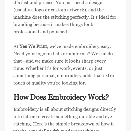
it’s fast and precise. You just need a design
(usually a logo or custom artwork), and the
machine does the stitching perfectly. It’s ideal for
branding because it makes things look
professional and polished.
At
Yes We Print
, we’ve made embroidery easy.
Need your logo on hats or uniforms? We can do
that—and we make sure it looks sharp every
time. Whether it’s for work, events, or just
something personal, embroidery adds that extra
touch of quality you’re looking for.
How Does Embroidery Work?
Embroidery is all about stitching designs directly
into fabric to create something durable and eye-
catching. Here’s the simple breakdown of how it