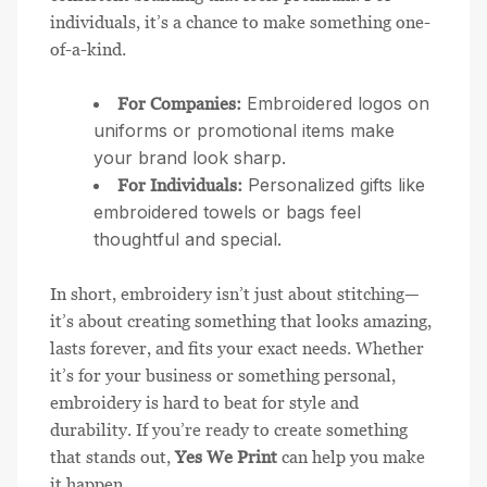
individuals, it’s a chance to make something one-
of-a-kind.
Embroidered logos on
For Companies:
uniforms or promotional items make
your brand look sharp.
Personalized gifts like
For Individuals:
embroidered towels or bags feel
thoughtful and special.
In short, embroidery isn’t just about stitching—
it’s about creating something that looks amazing,
lasts forever, and fits your exact needs. Whether
it’s for your business or something personal,
embroidery is hard to beat for style and
durability. If you’re ready to create something
that stands out,
Yes We Print
can help you make
it happen.