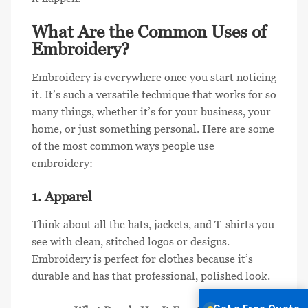
What Are the Common Uses of
Embroidery?
Embroidery is everywhere once you start noticing
it. It’s such a versatile technique that works for so
many things, whether it’s for your business, your
home, or just something personal. Here are some
of the most common ways people use
embroidery:
1. Apparel
Think about all the hats, jackets, and T-shirts you
see with clean, stitched logos or designs.
Embroidery is perfect for clothes because it’s
durable and has that professional, polished look.