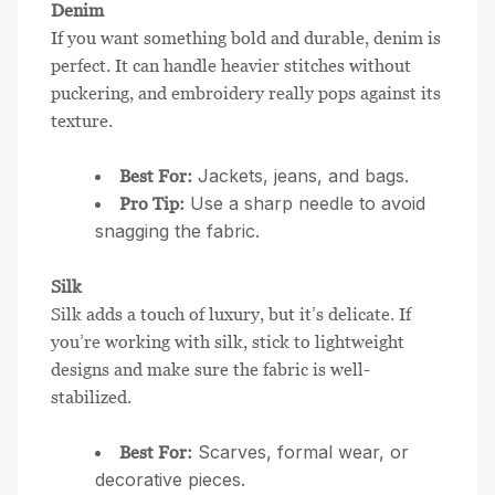
Denim
If you want something bold and durable, denim is
perfect. It can handle heavier stitches without
puckering, and embroidery really pops against its
texture.
Jackets, jeans, and bags.
Best For:
Use a sharp needle to avoid
Pro Tip:
snagging the fabric.
Silk
Silk adds a touch of luxury, but it’s delicate. If
you’re working with silk, stick to lightweight
designs and make sure the fabric is well-
stabilized.
Scarves, formal wear, or
Best For:
decorative pieces.