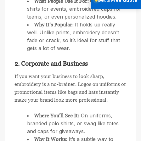
Get a Free Quote
Custom T-
What People Use It For:
shirts for events, embroidered caps for
teams, or even personalized hoodies.
It holds up really
Why It’s Popular:
well. Unlike prints, embroidery doesn’t
fade or crack, so it’s ideal for stuff that
gets a lot of wear.
2. Corporate and Business
If you want your business to look sharp,
embroidery is a no-brainer. Logos on uniforms or
promotional items like bags and hats instantly
make your brand look more professional.
On uniforms,
Where You’ll See It:
branded polo shirts, or swag like totes
and caps for giveaways.
It’s a subtle way to
Why It Works: