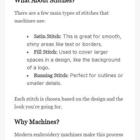
What About Stitches?
There are a few main types of stitches that
machines use:
This is great for smooth,
Satin Stitch:
shiny areas like text or borders.
Used to cover larger
Fill Stitch:
spaces in a design, like the background
of a logo.
Perfect for outlines or
Running Stitch:
smaller details.
Each stitch is chosen based on the design and the
look you’re going for.
Why Machines?
Modern embroidery machines make this process