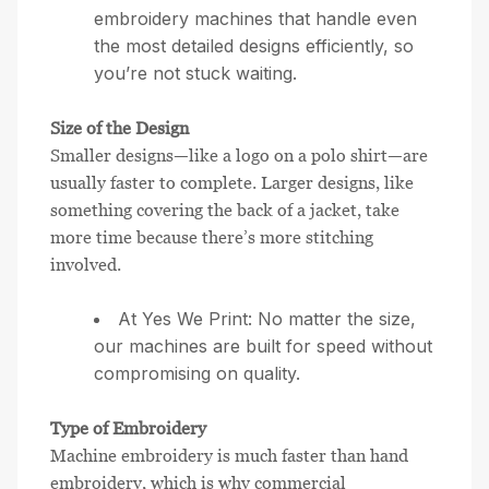
embroidery machines that handle even
the most detailed designs efficiently, so
you’re not stuck waiting.
Size of the Design
Smaller designs—like a logo on a polo shirt—are
usually faster to complete. Larger designs, like
something covering the back of a jacket, take
more time because there’s more stitching
involved.
At Yes We Print: No matter the size,
our machines are built for speed without
compromising on quality.
Type of Embroidery
Machine embroidery is much faster than hand
embroidery, which is why commercial