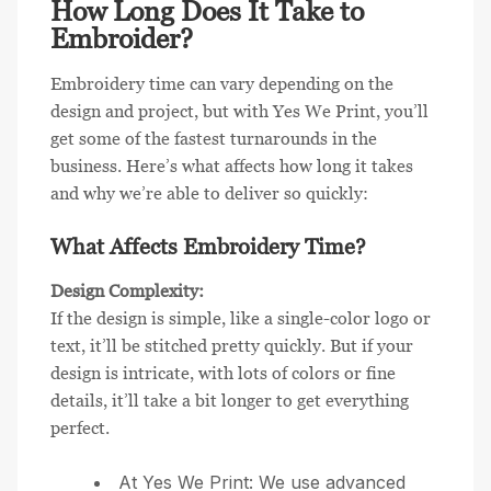
How Long Does It Take to
Embroider?
Embroidery time can vary depending on the
design and project, but with Yes We Print, you’ll
get some of the fastest turnarounds in the
business. Here’s what affects how long it takes
and why we’re able to deliver so quickly:
What Affects Embroidery Time?
Design Complexity:
If the design is simple, like a single-color logo or
text, it’ll be stitched pretty quickly. But if your
design is intricate, with lots of colors or fine
details, it’ll take a bit longer to get everything
perfect.
At Yes We Print: We use advanced