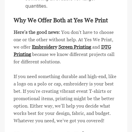
quantities.
Why We Offer Both at Yes We Print
Here’s the good news:
You don’t have to choose
one or the other without help. At Yes We Print,
we offer
Embroidery
Screen Printing
and
DTG
Printing
because we know different projects call
for different solutions.
If you need something durable and high-end, like
a logo on a polo or cap, embroidery is your best
bet. If you’re creating vibrant event T-shirts or
promotional items, printing might be the better
option. Either way, we’ll help you decide what
works best for your design, fabric, and budget.
Whatever you need, we’ve got you covered!