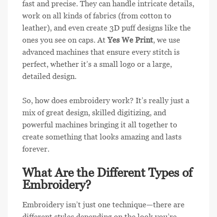
fast and precise. They can handle intricate details,
work on all kinds of fabrics (from cotton to
leather), and even create 3D puff designs like the
ones you see on caps. At
Yes We Print
, we use
advanced machines that ensure every stitch is
perfect, whether it’s a small logo or a large,
detailed design.
So, how does embroidery work? It’s really just a
mix of great design, skilled digitizing, and
powerful machines bringing it all together to
create something that looks amazing and lasts
forever.
What Are the Different Types of
Embroidery?
Embroidery isn’t just one technique—there are
different styles depending on the look you’re