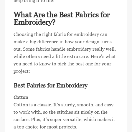
help bring it to life!
What Are the Best Fabrics for
Embroidery?
Choosing the right fabric for embroidery can
make a big difference in how your design turns
out. Some fabrics handle embroidery really well,
while others need a little extra care. Here’s what
you need to know to pick the best one for your
project:
Best Fabrics for Embroidery
Cotton
Cotton is a classic. It’s sturdy, smooth, and easy
to work with, so the stitches sit nicely on the
surface. Plus, it’s super versatile, which makes it
a top choice for most projects.