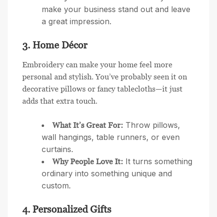
make your business stand out and leave
a great impression.
3. Home Décor
Embroidery can make your home feel more
personal and stylish. You’ve probably seen it on
decorative pillows or fancy tablecloths—it just
adds that extra touch.
Throw pillows,
What It’s Great For:
wall hangings, table runners, or even
curtains.
It turns something
Why People Love It:
ordinary into something unique and
custom.
4. Personalized Gifts