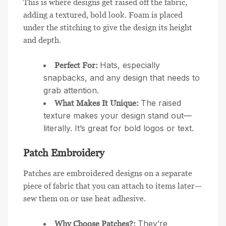
This is where designs get raised off the fabric,
adding a textured, bold look. Foam is placed
under the stitching to give the design its height
and depth.
Hats, especially
Perfect For:
snapbacks, and any design that needs to
grab attention.
The raised
What Makes It Unique:
texture makes your design stand out—
literally. It’s great for bold logos or text.
Patch Embroidery
Patches are embroidered designs on a separate
piece of fabric that you can attach to items later—
sew them on or use heat adhesive.
They’re
Why Choose Patches?: