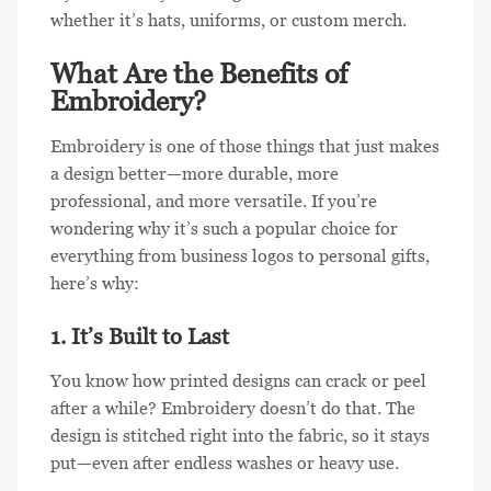
whether it’s hats, uniforms, or custom merch.
What Are the Benefits of
Embroidery?
Embroidery is one of those things that just makes
a design better—more durable, more
professional, and more versatile. If you’re
wondering why it’s such a popular choice for
everything from business logos to personal gifts,
here’s why:
1. It’s Built to Last
You know how printed designs can crack or peel
after a while? Embroidery doesn’t do that. The
design is stitched right into the fabric, so it stays
put—even after endless washes or heavy use.