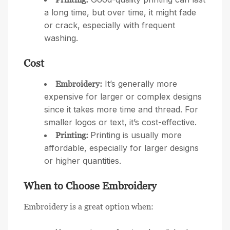
a long time, but over time, it might fade
or crack, especially with frequent
washing.
Cost
It’s generally more
Embroidery:
expensive for larger or complex designs
since it takes more time and thread. For
smaller logos or text, it’s cost-effective.
Printing is usually more
Printing:
affordable, especially for larger designs
or higher quantities.
When to Choose Embroidery
Embroidery is a great option when: