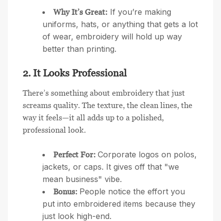
If you’re making
Why It’s Great:
uniforms, hats, or anything that gets a lot
of wear, embroidery will hold up way
better than printing.
2. It Looks Professional
There’s something about embroidery that just
screams quality. The texture, the clean lines, the
way it feels—it all adds up to a polished,
professional look.
Corporate logos on polos,
Perfect For:
jackets, or caps. It gives off that "we
mean business" vibe.
People notice the effort you
Bonus:
put into embroidered items because they
just look high-end.