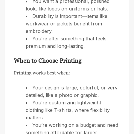
You want a professional, polished
look, like logos on uniforms or hats.
Durability is important—items like
workwear or jackets benefit from
embroidery.
You’re after something that feels
premium and long-lasting.
When to Choose Printing
Printing works best when:
Your design is large, colorful, or very
detailed, like a photo or graphic.
You’re customizing lightweight
clothing like T-shirts, where flexibility
matters.
You’re working on a budget and need
something affordable for larger