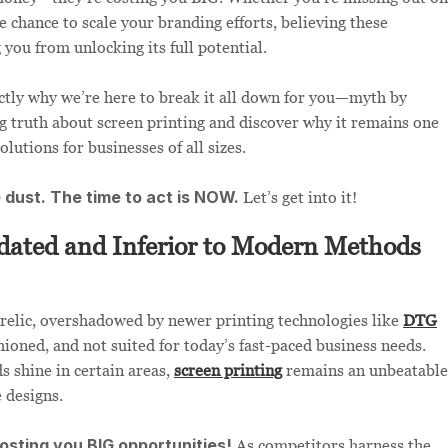
e chance to scale your branding efforts, believing these
you from unlocking its full potential.
ctly why we’re here to break it all down for you—myth by
ng truth about screen printing and discover why it remains one
olutions for businesses of all sizes.
e dust. The time to act is NOW.
Let’s get into it!
dated and Inferior to Modern Methods
 relic, overshadowed by newer printing technologies like
DTG
shioned, and not suited for today’s fast-paced business needs.
s shine in certain areas,
screen printing
remains an unbeatable
 designs.
costing you BIG opportunities!
As competitors harness the