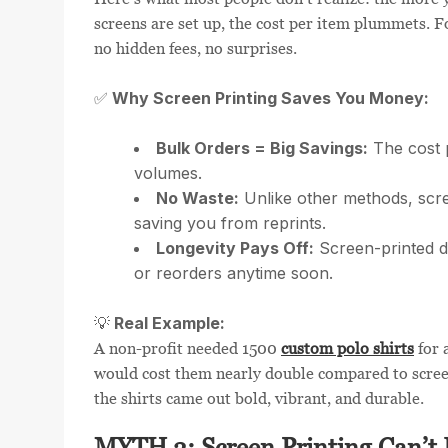
screens are set up, the cost per item plummets. 
no hidden fees, no surprises.
Why Screen Printing Saves You Money:
✅
Bulk Orders = Big Savings:
The cost p
volumes.
No Waste:
Unlike other methods, scree
saving you from reprints.
Longevity Pays Off:
Screen-printed d
or reorders anytime soon.
Real Example:
💡
A non-profit needed 1500
custom polo shirts
for 
would cost them nearly double compared to scree
the shirts came out bold, vibrant, and durable.
MYTH 3: Screen Printing Can’t