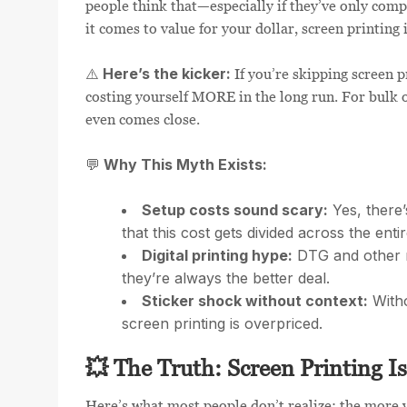
people think that—especially if they’ve only comp
it comes to value for your dollar, screen printing
Here’s the kicker:
⚠️
If you’re skipping screen p
costing yourself MORE in the long run. For bulk o
even comes close.
Why This Myth Exists:
💬
Setup costs sound scary:
Yes, there’
that this cost gets divided across the enti
Digital printing hype:
DTG and other m
they’re always the better deal.
Sticker shock without context:
Witho
screen printing is overpriced.
💥 The Truth: Screen Printing Is
Here’s what most people don’t realize: the more 