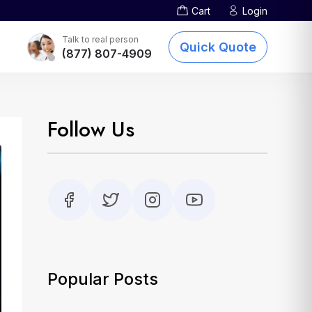
Cart
Login
Screen Printing
TOTE BAGS
DTG Printing
Talk to real person
Quick Quote
(877) 807-4909
Embroidery
Other Services
sublimation-printing
Follow Us
Popular Posts