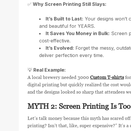
Why Screen Printing Still Slays:
✅
It’s Built to Last:
Your designs won’t c
and beautiful for YEARS.
It Saves You Money in Bulk:
Screen pr
cost-effective.
It’s Evolved:
Forget the messy, outdat
deliver perfection every time.
Real Example:
💡
A local brewery needed 3000
Custom T-shirts
for
digital printing but quickly realized the cost wou
and the designs looked so sharp that attendees wer
MYTH 2: Screen Printing Is Too
Let’s talk money because this myth has scared of
printing? Isn’t that, like, super expensive?” It’