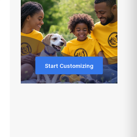
Start Customizing