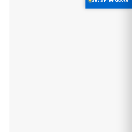
Get a Free Quote