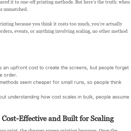
ared it to one-off printing methods. But here’s the truth: when
 is unmatched.
rinting because you think it costs too much, you’re actually
rders, events, or anything involving scaling, no other method
s an upfront cost to create the screens, but people forget
re order.
ethods seem cheaper for small runs, so people think
ut understanding how cost scales in bulk, people assume
 Cost-Effective and Built for Scaling
you print, the cheaper screen printing becomes. Once the