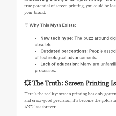
true potential of screen printing, you could be lo
your brand.
Why This Myth Exists:
💬
New tech hype:
The buzz around digi
obsolete.
Outdated perceptions:
People associ
of technological advancements.
Lack of education:
Many are unfamilia
processes.
💥 The Truth: Screen Printing I
Here’s the reality: screen printing has only gott
and crazy-good precision, it’s become the gold st
AND last forever.