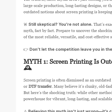
large-scale production, long-lasting designs, or th
outdated notions about screen printing is keeping 
Still skeptical? You’re not alone.
🚨
That’s exa
myth, fact by fact. Prepare to uncover the shocki
of the most reliable, versatile, and cost-effective s
Don’t let the competition leave you in th
👉
MYTH 1: Screen Printing Is Out
🕰️
Screen printing is often dismissed as an outdated
or
DTF transfer
. Many believe it’s clunky, old-fa
But here’s the shocking truth: while other method
powerhouse for vibrant, long-lasting, and scalable
Believing this myth isn’t just wrong—it’s 
⚠️