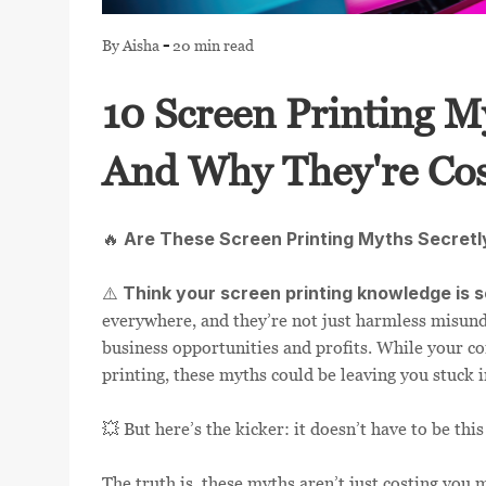
LOGIN
-
By Aisha
20 min read
REGISTER
10 Screen Printing M
CART: 0 ITEM
And Why They're Cos
Are These Screen Printing Myths Secretl
🔥
Think your screen printing knowledge is s
⚠️
everywhere, and they’re not just harmless misund
business opportunities and profits. While your co
printing, these myths could be leaving you stuck 
💥 But here’s the kicker: it doesn’t have to be this
The truth is, these myths aren’t just costing yo