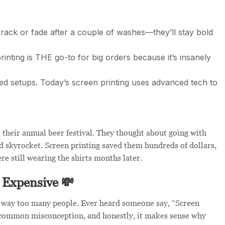
rack or fade after a couple of washes—they’ll stay bold
inting is THE go-to for big orders because it’s insanely
ed setups. Today’s screen printing uses advanced tech to
 their annual beer festival. They thought about going with
ld skyrocket. Screen printing saved them hundreds of dollars,
e still wearing the shirts months later.
 Expensive 💸
f way too many people. Ever heard someone say, “Screen
s a common misconception, and honestly, it makes sense why