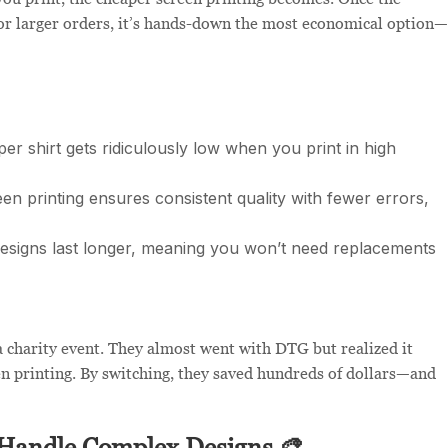
For larger orders, it’s hands-down the most economical option—
er shirt gets ridiculously low when you print in high
n printing ensures consistent quality with fewer errors,
esigns last longer, meaning you won’t need replacements
a charity event. They almost went with DTG but realized it
n printing. By switching, they saved hundreds of dollars—and
 Handle Complex Designs 🎨