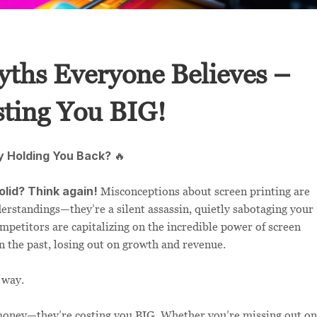
yths Everyone Believes –
ting You BIG!
y Holding You Back?
🔥
olid? Think again!
Misconceptions about screen printing are
erstandings—they’re a silent assassin, quietly sabotaging your
mpetitors are capitalizing on the incredible power of screen
in the past, losing out on growth and revenue.
 way.
u money—they’re costing you BIG. Whether you’re missing out on