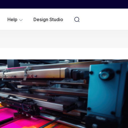
WOMEN
YOUTH/KIDS
Help
Design Studio
NO MINIMUMS