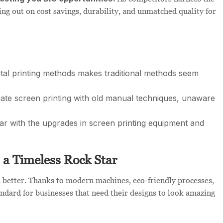
sing out on cost savings, durability, and unmatched quality for
tal printing methods makes traditional methods seem
ate screen printing with old manual techniques, unaware
r with the upgrades in screen printing equipment and
s a Timeless Rock Star
en better. Thanks to modern machines, eco-friendly processes,
andard for businesses that need their designs to look amazing