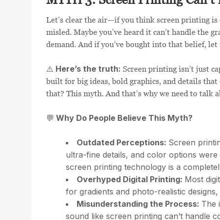
Let’s clear the air—if you think screen printing i
misled. Maybe you’ve heard it can’t handle the gra
demand. And if you’ve bought into that belief, let
Here’s the truth:
⚠️
Screen printing isn’t just ca
built for big ideas, bold graphics, and details th
that? This myth. And that’s why we need to talk a
Why Do People Believe This Myth?
💬
Outdated Perceptions:
Screen printi
ultra-fine details, and color options wer
screen printing technology is a completel
Overhyped Digital Printing:
Most digi
for gradients and photo-realistic designs, 
Misunderstanding the Process:
The 
sound like screen printing can’t handle co