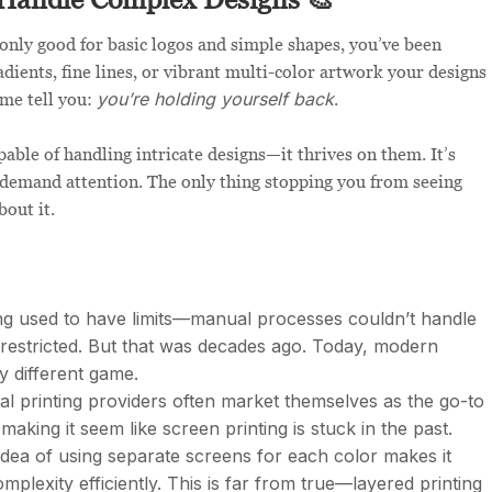
s only good for basic logos and simple shapes, you’ve been
dients, fine lines, or vibrant multi-color artwork your designs
you’re holding yourself back
 me tell you:
.
pable of handling intricate designs—it thrives on them. It’s
at demand attention. The only thing stopping you from seeing
bout it.
ng used to have limits—manual processes couldn’t handle
e restricted. But that was decades ago. Today, modern
y different game.
tal printing providers often market themselves as the go-to
making it seem like screen printing is stuck in the past.
idea of using separate screens for each color makes it
mplexity efficiently. This is far from true—layered printing