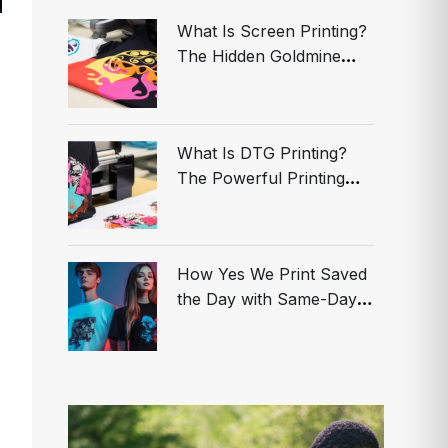
What Is Screen Printing?
The Hidden Goldmine
Smart Brands Are Using
to Dominate
What Is DTG Printing?
The Powerful Printing
Secret Your Competitors
Are Hiding—Act NOW
Before You’re Left
How Yes We Print Saved
Behind!
the Day with Same-Day
Custom T-Shirts in Los
Angeles