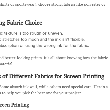
-shirts or sportswear), choose strong fabrics like polyester or
g Fabric Choice
 texture is too rough or uneven.
 stretches too much and the ink isn’t flexible.
bsorption or using the wrong ink for the fabric.
d better-looking prints. It’s all about knowing how the fabric
aterial.
of Different Fabrics for Screen Printing
. Some absorb ink well, while others need special care. Here's a
 to help you pick the best one for your project.
reen Printing