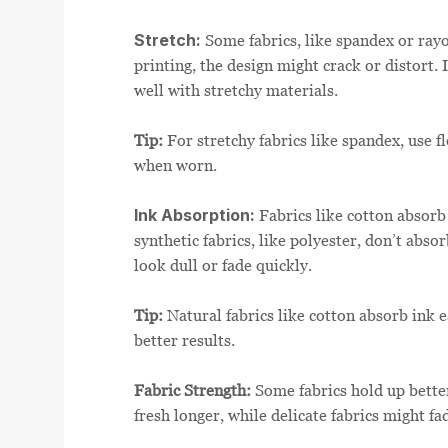
Stretch:
Some fabrics, like spandex or rayon
printing, the design might crack or distort.
well with stretchy materials.
Tip:
For stretchy fabrics like spandex, use f
when worn.
Ink Absorption:
Fabrics like cotton absorb 
synthetic fabrics, like polyester, don’t abso
look dull or fade quickly.
Tip:
Natural fabrics like cotton absorb ink e
better results.
Fabric Strength:
Some fabrics hold up bette
fresh longer, while delicate fabrics might fa