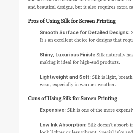
and beautiful designs, but it also requires extra c
Pros of Using Silk for Screen Printing
Smooth Surface for Detailed Designs:
S
It’s an excellent choice for designs that requ
Shiny, Luxurious Finish:
Silk naturally ha
making it ideal for high-end products.
Lightweight and Soft:
Silk is light, breat
wear, especially in warmer weather.
Cons of Using Silk for Screen Printing
Expensive:
Silk is one of the more expensi
Low Ink Absorption:
Silk doesn’t absorb in
look lighter or less vibrant. Special inks an