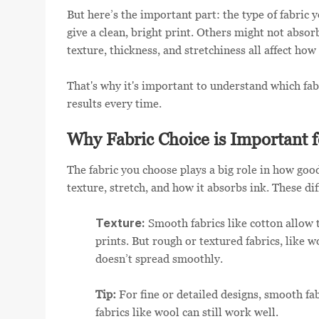
But here’s the important part: the type of fabric 
give a clean, bright print. Others might not absorb
texture, thickness, and stretchiness all affect how
That's why it's important to understand which fab
results every time.
Why Fabric Choice is Important f
The fabric you choose plays a big role in how good 
texture, stretch, and how it absorbs ink. These di
Texture:
Smooth fabrics like cotton allow th
prints. But rough or textured fabrics, like 
doesn’t spread smoothly.
Tip:
For fine or detailed designs, smooth fab
fabrics like wool can still work well.