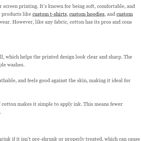
 screen printing. It’s known for being soft, comfortable, and
 products like
custom t-shirts
,
custom hoodies
, and
custom
wear. However, like any fabric, cotton has its pros and cons
l, which helps the printed design look clear and sharp. The
ple washes.
athable, and feels good against the skin, making it ideal for
 cotton makes it simple to apply ink. This means fewer
.
ink if it isn’t pre-shrunk or properly treated, which can cause