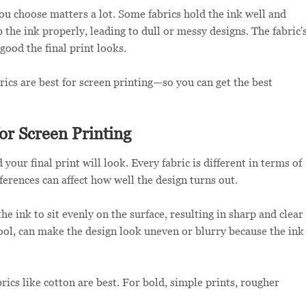
you choose matters a lot. Some fabrics hold the ink well and
 the ink properly, leading to dull or messy designs. The fabric'
 good the final print looks.
rics are best for screen printing—so you can get the best
or Screen Printing
your final print will look. Every fabric is different in terms of
fferences can affect how well the design turns out.
e ink to sit evenly on the surface, resulting in sharp and clear
wool, can make the design look uneven or blurry because the ink
rics like cotton are best. For bold, simple prints, rougher