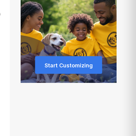
s
Start Customizing