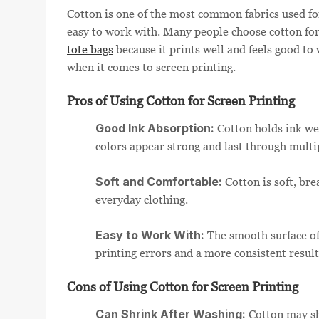
Cotton is one of the most common fabrics used for
easy to work with. Many people choose cotton for
tote bags
because it prints well and feels good to 
when it comes to screen printing.
Pros of Using Cotton for Screen Printing
Good Ink Absorption:
Cotton holds ink wel
colors appear strong and last through multi
Soft and Comfortable:
Cotton is soft, bre
everyday clothing.
Easy to Work With:
The smooth surface of
printing errors and a more consistent result
Cons of Using Cotton for Screen Printing
Can Shrink After Washing:
Cotton may shr