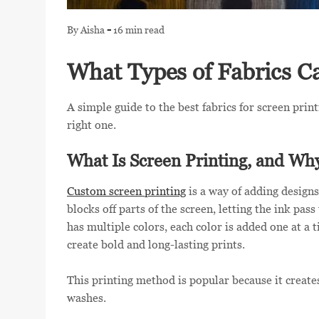
LOGIN
-
By Aisha
16 min read
REGISTER
What Types of Fabrics C
CART: 0 ITEM
A simple guide to the best fabrics for screen prin
right one.
What Is Screen Printing, and Wh
Custom screen printing
is a way of adding designs
blocks off parts of the screen, letting the ink pas
has multiple colors, each color is added one at a 
create bold and long-lasting prints.
This printing method is popular because it creates
washes.