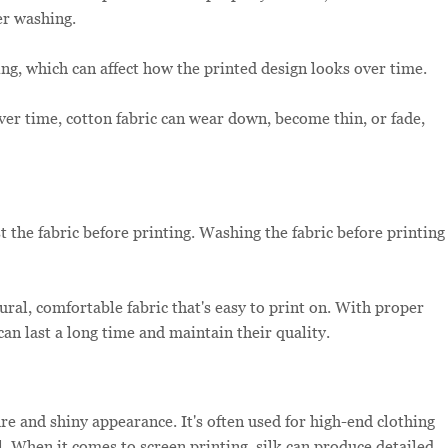
er washing.
ng, which can affect how the printed design looks over time.
er time, cotton fabric can wear down, become thin, or fade,
 the fabric before printing. Washing the fabric before printing
tural, comfortable fabric that's easy to print on. With proper
can last a long time and maintain their quality.
ure and shiny appearance. It's often used for high-end clothing
el. When it comes to screen printing, silk can produce detailed