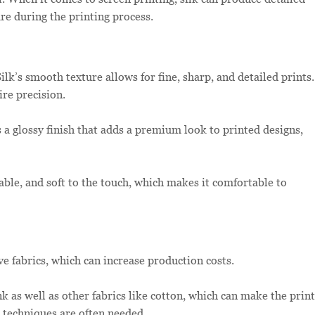
are during the printing process.
ilk’s smooth texture allows for fine, sharp, and detailed prints.
ire precision.
s a glossy finish that adds a premium look to printed designs,
hable, and soft to the touch, which makes it comfortable to
ve fabrics, which can increase production costs.
k as well as other fabrics like cotton, which can make the print
d techniques are often needed.