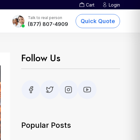
Cart
Login
Screen Printing
TOTE BAGS
DTG Printing
Talk to real person
Quick Quote
(877) 807-4909
Embroidery
Other Services
sublimation-printing
Follow Us
Popular Posts