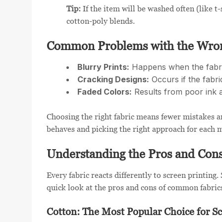
Tip:
If the item will be washed often (like t
cotton-poly blends.
Common Problems with the Wron
Blurry Prints:
Happens when the fabric
Cracking Designs:
Occurs if the fabric
Faded Colors:
Results from poor ink a
Choosing the right fabric means fewer mistakes an
behaves and picking the right approach for each m
Understanding the Pros and Cons 
Every fabric reacts differently to screen printing
quick look at the pros and cons of common fabrics
Cotton: The Most Popular Choice for Sc