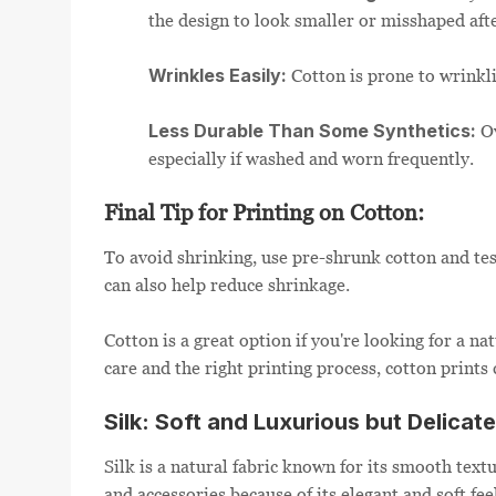
the design to look smaller or misshaped aft
Wrinkles Easily:
Cotton is prone to wrinkli
Less Durable Than Some Synthetics:
Ov
especially if washed and worn frequently.
Final Tip for Printing on Cotton:
To avoid shrinking, use pre-shrunk cotton and test
can also help reduce shrinkage.
Cotton is a great option if you're looking for a na
care and the right printing process, cotton prints 
Silk: Soft and Luxurious but Delicate
Silk is a natural fabric known for its smooth text
and accessories because of its elegant and soft fe