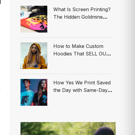
What Is Screen Printing?
The Hidden Goldmine
Smart Brands Are Using
to Dominate
How to Make Custom
Hoodies That SELL OUT
in MINUTES! (Don’t Get
Left Behind)
How Yes We Print Saved
n
the Day with Same-Day
Custom T-Shirts in Los
Angeles