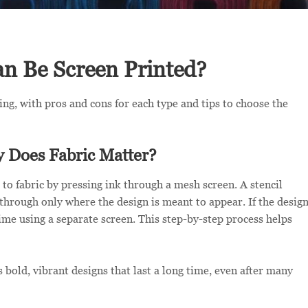
an Be Screen Printed?
ting, with pros and cons for each type and tips to choose the
y Does Fabric Matter?
 to fabric by pressing ink through a mesh screen. A stencil
s through only where the design is meant to appear. If the desig
time using a separate screen. This step-by-step process helps
 bold, vibrant designs that last a long time, even after many