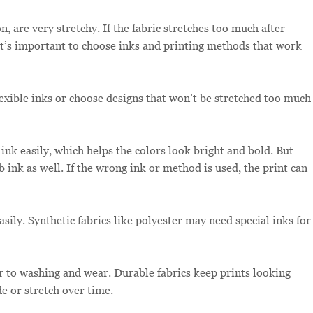
, are very stretchy. If the fabric stretches too much after
 It’s important to choose inks and printing methods that work
lexible inks or choose designs that won’t be stretched too much
ink easily, which helps the colors look bright and bold. But
rb ink as well. If the wrong ink or method is used, the print can
asily. Synthetic fabrics like polyester may need special inks for
r to washing and wear. Durable fabrics keep prints looking
de or stretch over time.