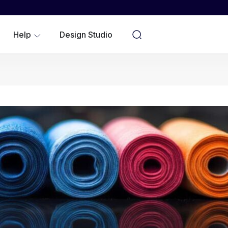
WOMEN
YOUTH/KIDS
Help
Design Studio
NO MINIMUMS