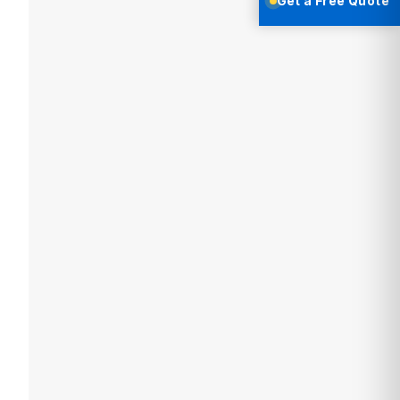
Get a Free Quote