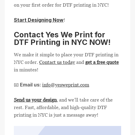
on your first order for DTF printing in NYC!
Start Designing Now
!
Contact Yes We Print for
DTF Printing in NYC NOW!
We make it simple to place your DTF printing in
NYC order.
Contact us today
and
get a free quote
in minutes!
Email us:
📧
info@yesweprint.com
Send us your design
, and we’ll take care of the
rest. Fast, affordable, and high-quality DTF
printing in NYC is just a message away!