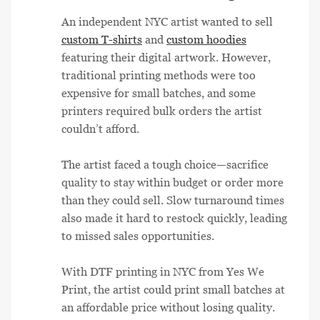
An independent NYC artist wanted to sell
custom T-shirts
and
custom hoodies
featuring their digital artwork. However,
traditional printing methods were too
expensive for small batches, and some
printers required bulk orders the artist
couldn’t afford.
The artist faced a tough choice—sacrifice
quality to stay within budget or order more
than they could sell. Slow turnaround times
also made it hard to restock quickly, leading
to missed sales opportunities.
With DTF printing in NYC from Yes We
Print, the artist could print small batches at
an affordable price without losing quality.