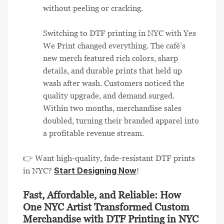
without peeling or cracking.
Switching to DTF printing in NYC with Yes
We Print changed everything. The café’s
new merch featured rich colors, sharp
details, and durable prints that held up
wash after wash. Customers noticed the
quality upgrade, and demand surged.
Within two months, merchandise sales
doubled, turning their branded apparel into
a profitable revenue stream.
👉 Want high-quality, fade-resistant DTF prints
Start Designing Now
in NYC?
!
Fast, Affordable, and Reliable: How
One NYC Artist Transformed Custom
Merchandise with DTF Printing in NYC