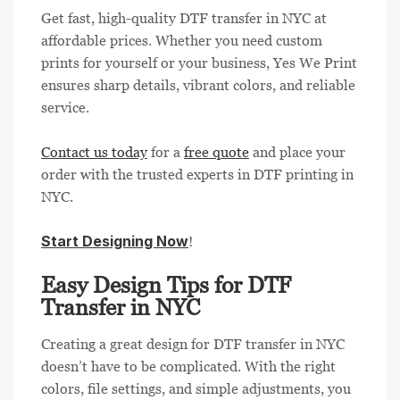
Get fast, high-quality DTF transfer in NYC at
affordable prices. Whether you need custom
prints for yourself or your business, Yes We Print
ensures sharp details, vibrant colors, and reliable
service.
Contact us today
for a
free quote
and place your
order with the trusted experts in DTF printing in
NYC.
Start Designing Now
!
Easy Design Tips for DTF
Transfer in NYC
Creating a great design for DTF transfer in NYC
doesn’t have to be complicated. With the right
colors, file settings, and simple adjustments, you