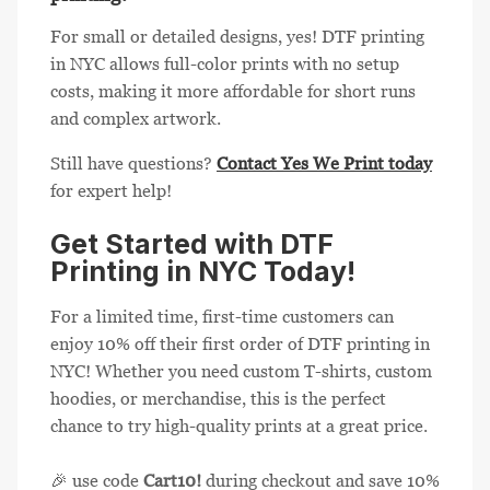
For small or detailed designs, yes! DTF printing
in NYC allows full-color prints with no setup
costs, making it more affordable for short runs
and complex artwork.
Still have questions?
Contact Yes We Print today
for expert help!
Get Started with DTF
Printing in NYC Today!
For a limited time, first-time customers can
enjoy 10% off their first order of DTF printing in
NYC! Whether you need custom T-shirts, custom
hoodies, or merchandise, this is the perfect
chance to try high-quality prints at a great price.
🎉 use code
Cart10!
during checkout and save 10%