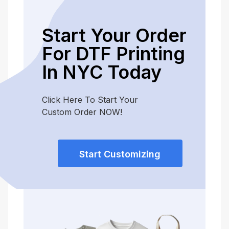
Start Your Order
For DTF Printing
In NYC Today
Click Here To Start Your
Custom Order NOW!
Start Customizing