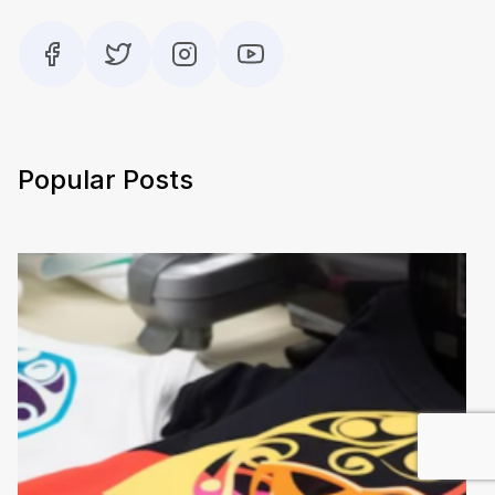
Popular Posts