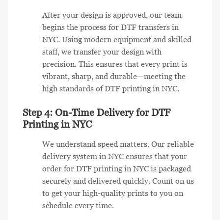
After your design is approved, our team
begins the process for DTF transfers in
NYC. Using modern equipment and skilled
staff, we transfer your design with
precision. This ensures that every print is
vibrant, sharp, and durable—meeting the
high standards of DTF printing in NYC.
Step 4: On-Time Delivery for DTF
Printing in NYC
We understand speed matters. Our reliable
delivery system in NYC ensures that your
order for DTF printing in NYC is packaged
securely and delivered quickly. Count on us
to get your high-quality prints to you on
schedule every time.