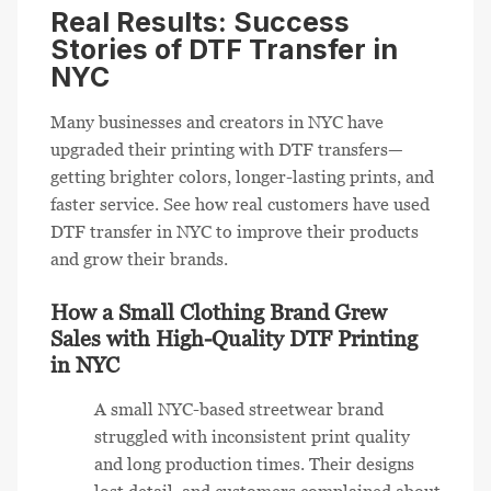
Real Results: Success
Stories of DTF Transfer in
NYC
Many businesses and creators in NYC have
upgraded their printing with DTF transfers—
getting brighter colors, longer-lasting prints, and
faster service. See how real customers have used
DTF transfer in NYC to improve their products
and grow their brands.
How a Small Clothing Brand Grew
Sales with High-Quality DTF Printing
in NYC
A small NYC-based streetwear brand
struggled with inconsistent print quality
and long production times. Their designs