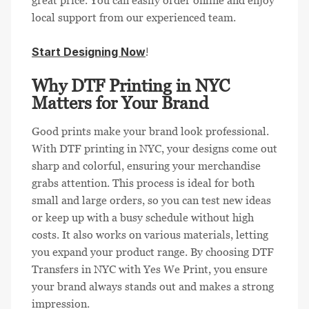
great price. You can easily order online and enjoy
local support from our experienced team.
Start Designing Now
!
Why DTF Printing in NYC
Matters for Your Brand
Good prints make your brand look professional.
With DTF printing in NYC, your designs come out
sharp and colorful, ensuring your merchandise
grabs attention. This process is ideal for both
small and large orders, so you can test new ideas
or keep up with a busy schedule without high
costs. It also works on various materials, letting
you expand your product range. By choosing DTF
Transfers in NYC with Yes We Print, you ensure
your brand always stands out and makes a strong
impression.