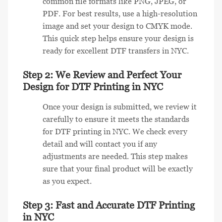
common file formats like PNG, JPEG, or
PDF. For best results, use a high-resolution
image and set your design to CMYK mode.
This quick step helps ensure your design is
ready for excellent DTF transfers in NYC.
Step 2: We Review and Perfect Your
Design for DTF Printing in NYC
Once your design is submitted, we review it
carefully to ensure it meets the standards
for DTF printing in NYC. We check every
detail and will contact you if any
adjustments are needed. This step makes
sure that your final product will be exactly
as you expect.
Step 3: Fast and Accurate DTF Printing
in NYC