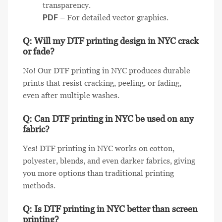
transparency.
PDF
– For detailed vector graphics.
Q: Will my DTF printing design in NYC crack
or fade?
No! Our DTF printing in NYC produces durable
prints that resist cracking, peeling, or fading,
even after multiple washes.
Q: Can DTF printing in NYC be used on any
fabric?
Yes! DTF printing in NYC works on cotton,
polyester, blends, and even darker fabrics, giving
you more options than traditional printing
methods.
Q: Is DTF printing in NYC better than screen
printing?