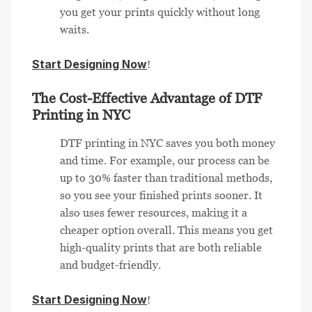
you get your prints quickly without long
waits.
Start Designing Now
!
The Cost-Effective Advantage of DTF
Printing in NYC
DTF printing in NYC saves you both money
and time. For example, our process can be
up to 30% faster than traditional methods,
so you see your finished prints sooner. It
also uses fewer resources, making it a
cheaper option overall. This means you get
high-quality prints that are both reliable
and budget-friendly.
Start Designing Now
!