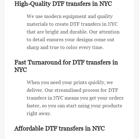
High-Quality DTF transfers in NYC
We use modern equipment and quality
materials to create DTF transfers in NYC
that are bright and durable. Our attention
to detail ensures your designs come out
sharp and true to color every time.
Fast Turnaround for DTF transfers in
NYC
When you need your prints quickly, we
deliver. Our streamlined process for DTF
transfers in NYC means you get your orders
faster, so you can start using your products
right away.
Affordable DTF transfers in NYC