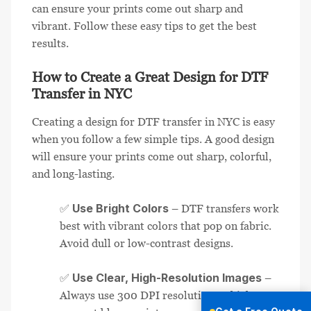
can ensure your prints come out sharp and
vibrant. Follow these easy tips to get the best
results.
How to Create a Great Design for DTF
Transfer in NYC
Creating a design for DTF transfer in NYC is easy
when you follow a few simple tips. A good design
will ensure your prints come out sharp, colorful,
and long-lasting.
Use Bright Colors
✅
– DTF transfers work
best with vibrant colors that pop on fabric.
Avoid dull or low-contrast designs.
Use Clear, High-Resolution Images
✅
–
Always use 300 DPI resolution or higher to