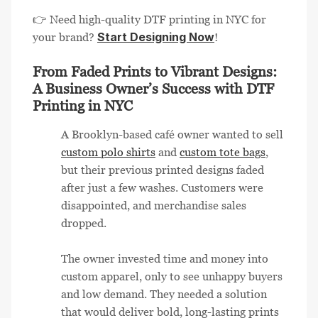
👉 Need high-quality DTF printing in NYC for
Start Designing Now
your brand?
!
From Faded Prints to Vibrant Designs:
A Business Owner’s Success with DTF
Printing in NYC
A Brooklyn-based café owner wanted to sell
custom polo shirts
and
custom tote bags
,
but their previous printed designs faded
after just a few washes. Customers were
disappointed, and merchandise sales
dropped.
The owner invested time and money into
custom apparel, only to see unhappy buyers
and low demand. They needed a solution
that would deliver bold, long-lasting prints