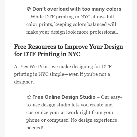
Don’t overload with too many colors
🚫
– While DTF printing in NYC allows full-
color prints, keeping colors balanced will
make your design look more professional.
Free Resources to Improve Your Design
for DTF Printing in NYC
At Yes We Print, we make designing for DTF
printing in NYC simple—even if you’re not a
designer.
Free Online Design Studio
🎨
– Our easy-
to-use design studio lets you create and
customize your artwork right from your
phone or computer. No design experience
needed!