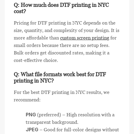
Q: How much does DTF printing in NYC
cost?
Pricing for DTF printing in NYC depends on the
size, quantity, and complexity of your design. It is
more affordable than
custom screen printing
for
small orders because there are no setup fees.
Bulk orders get discounted rates, making it a
cost-effective choice.
Q: What file formats work best for DTF
printing in NYC?
For the best DTF printing in NYC results, we
recommend:
PNG
(preferred) – High resolution with a
transparent background.
JPEG
– Good for full-color designs without