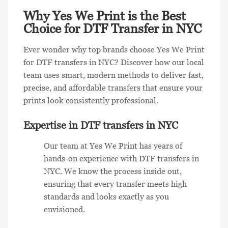
Why Yes We Print is the Best
Choice for DTF Transfer in NYC
Ever wonder why top brands choose Yes We Print
for DTF transfers in NYC? Discover how our local
team uses smart, modern methods to deliver fast,
precise, and affordable transfers that ensure your
prints look consistently professional.
Expertise in DTF transfers in NYC
Our team at Yes We Print has years of
hands-on experience with DTF transfers in
NYC. We know the process inside out,
ensuring that every transfer meets high
standards and looks exactly as you
envisioned.