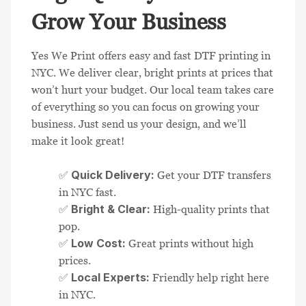
Grow Your Business
Yes We Print offers easy and fast DTF printing in
NYC. We deliver clear, bright prints at prices that
won’t hurt your budget. Our local team takes care
of everything so you can focus on growing your
business. Just send us your design, and we’ll
make it look great!
Quick Delivery:
✅
Get your DTF transfers
in NYC fast.
Bright & Clear:
✅
High-quality prints that
pop.
Low Cost:
✅
Great prints without high
prices.
Local Experts:
✅
Friendly help right here
in NYC.