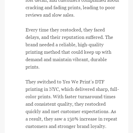
lost detail, and customers complained about
cracking and fading prints, leading to poor
reviews and slow sales.
Every time they restocked, they faced
delays, and their reputation suffered. The
brand needed a reliable, high-quality
printing method that could keep up with
demand and maintain vibrant, durable
prints.
They switched to Yes We Print’s DTF
printing in NYC, which delivered sharp, full-
color prints. With faster turnaround times
and consistent quality, they restocked
quickly and met customer expectations. As
a result, they saw a 150% increase in repeat
customers and stronger brand loyalty.