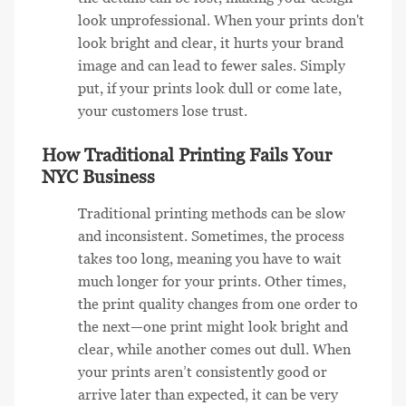
look unprofessional. When your prints don't
look bright and clear, it hurts your brand
image and can lead to fewer sales. Simply
put, if your prints look dull or come late,
your customers lose trust.
How Traditional Printing Fails Your
NYC Business
Traditional printing methods can be slow
and inconsistent. Sometimes, the process
takes too long, meaning you have to wait
much longer for your prints. Other times,
the print quality changes from one order to
the next—one print might look bright and
clear, while another comes out dull. When
your prints aren’t consistently good or
arrive later than expected, it can be very