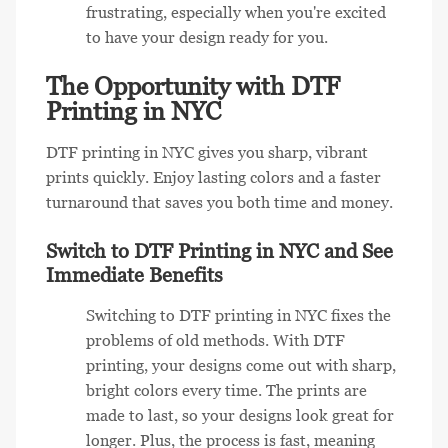
frustrating, especially when you're excited
to have your design ready for you.
The Opportunity with DTF
Printing in NYC
DTF printing in NYC gives you sharp, vibrant
prints quickly. Enjoy lasting colors and a faster
turnaround that saves you both time and money.
Switch to DTF Printing in NYC and See
Immediate Benefits
Switching to DTF printing in NYC fixes the
problems of old methods. With DTF
printing, your designs come out with sharp,
bright colors every time. The prints are
made to last, so your designs look great for
longer. Plus, the process is fast, meaning