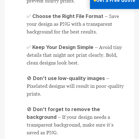
Get a Free Quote
prevent blurry prints.
Choose the Right File Format
✅
– Save
your design as PNG with a transparent
background for the best results.
Keep Your Design Simple
✅
– Avoid tiny
details that might not print clearly. Bold,
clean designs look best.
Don’t use low-quality images
🚫
–
Pixelated designs will result in poor-quality
prints.
Don’t forget to remove the
🚫
background
– If your design needs a
transparent background, make sure it’s
saved as PNG.