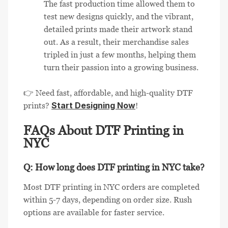
The fast production time allowed them to
test new designs quickly, and the vibrant,
detailed prints made their artwork stand
out. As a result, their merchandise sales
tripled in just a few months, helping them
turn their passion into a growing business.
👉 Need fast, affordable, and high-quality DTF
Start Designing Now
prints?
!
FAQs About DTF Printing in
NYC
Q: How long does DTF printing in NYC take?
Most DTF printing in NYC orders are completed
within 5-7 days, depending on order size. Rush
options are available for faster service.