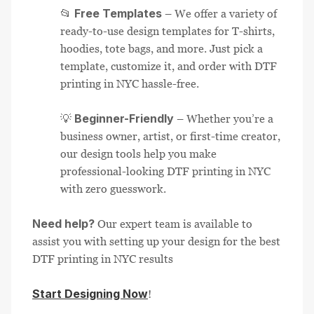
Free Templates
📂
– We offer a variety of
ready-to-use design templates for T-shirts,
hoodies, tote bags, and more. Just pick a
template, customize it, and order with DTF
printing in NYC hassle-free.
Beginner-Friendly
💡
– Whether you’re a
business owner, artist, or first-time creator,
our design tools help you make
professional-looking DTF printing in NYC
with zero guesswork.
Need help?
Our expert team is available to
assist you with setting up your design for the best
DTF printing in NYC results
Start Designing Now
!