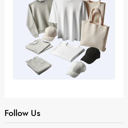
Follow Us