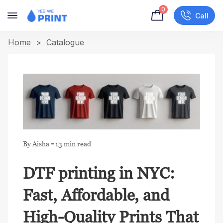
0
Call
Home
> Catalogue
-
By Aisha
13 min read
DTF printing in NYC:
Fast, Affordable, and
High-Quality Prints That