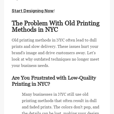
Start Designing Now
!
The Problem With Old Printing
Methods in NYC
Old printing methods in NYC often lead to dull
prints and slow delivery. These issues hurt your
brand's image and drive customers away. Let's
look at why outdated techniques no longer meet
your business needs.
Are You Frustrated with Low-Quality
Printing in NYC?
Many businesses in NYC still use old
printing methods that often result in dull
and faded prints. The colors don't pop, and
the details can be lost, making your design