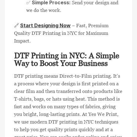
Simple Process:
✅
Send your design and
we do the work.
Start Designing Now
🔗
– Fast, Premium
Quality DTF Printing in NYC for Maximum
Impact.
DTF Printing in NYC: A Simple
Way to Boost Your Business
DTF printing means Direct-to-Film printing. It’s
a process where your design is first printed on a
clear film and then transferred onto products like
T-shirts, bags, or hats using heat. This method is
fast and works on many types of fabrics, giving
you bright, long-lasting prints. At Yes We Print,
we use modern DTF printing in NYC techniques
to help you get quality prints quickly and at a