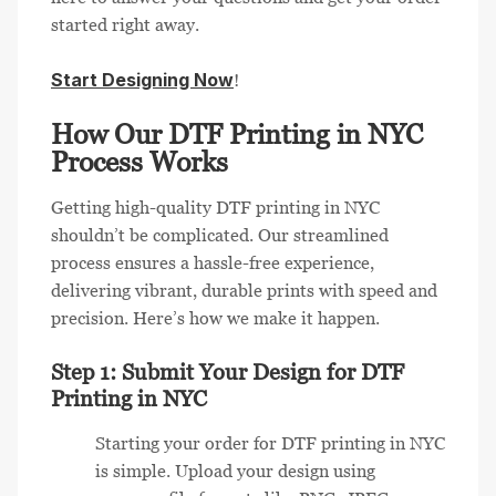
started right away.
Start Designing Now
!
How Our DTF Printing in NYC
Process Works
Getting high-quality DTF printing in NYC
shouldn’t be complicated. Our streamlined
process ensures a hassle-free experience,
delivering vibrant, durable prints with speed and
precision. Here’s how we make it happen.
Step 1: Submit Your Design for DTF
Printing in NYC
Starting your order for DTF printing in NYC
is simple. Upload your design using