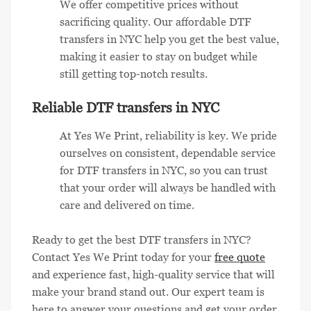
We offer competitive prices without
sacrificing quality. Our affordable DTF
transfers in NYC help you get the best value,
making it easier to stay on budget while
still getting top-notch results.
Reliable DTF transfers in NYC
At Yes We Print, reliability is key. We pride
ourselves on consistent, dependable service
for DTF transfers in NYC, so you can trust
that your order will always be handled with
care and delivered on time.
Ready to get the best DTF transfers in NYC?
Contact Yes We Print today for your
free quote
and experience fast, high-quality service that will
make your brand stand out. Our expert team is
here to answer your questions and get your order