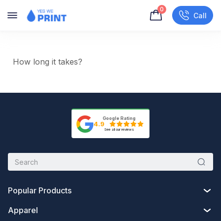
0
Call
How long it takes?
Google Rating
4.9
See all our reviews
Popular Products
Apparel
Custom Drawstring Bags