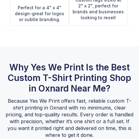
2" x 2", perfect for
Perfect for a 4" x 4"
brands and businesses
design-great for logos
looking to resell
or subtle branding.
Why Yes We Print Is the Best
Custom T-Shirt Printing Shop
in Oxnard Near Me?
Because Yes We Print offers fast, reliable custom T-
shirt printing in Oxnard with no minimums, clear
pricing, and top-quality results. Every order is handled
with precision, whether it’s one shirt or a full set. If
you want it printed right and delivered on time, this is
where to get it done.