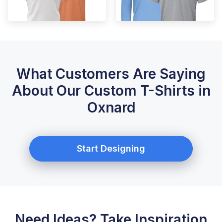
What Customers Are Saying
About Our Custom T-Shirts in
Oxnard
Start Designing
Need Ideas? Take Inspiration