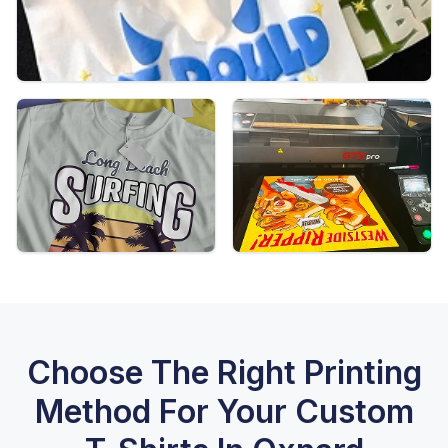
Choose The Right Printing
Method For Your Custom