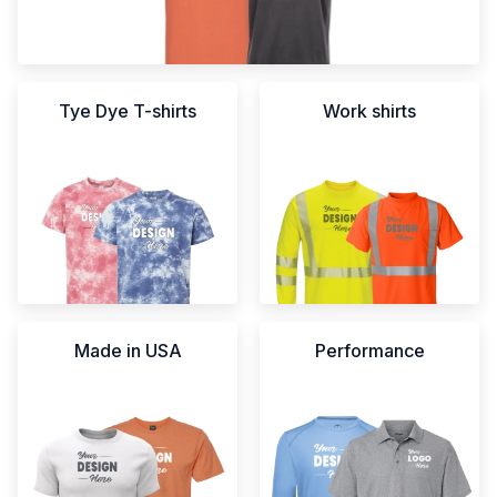
Tye Dye T-shirts
Work shirts
Made in USA
Performance