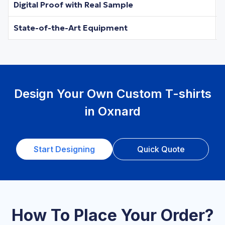
Digital Proof with Real Sample
State-of-the-Art Equipment
Design Your Own Custom T-shirts
in Oxnard
Start Designing
Quick Quote
How To Place Your Order?