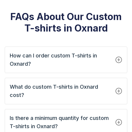
FAQs About Our Custom
T-shirts in Oxnard
How can I order custom T-shirts in
Oxnard?
What do custom T-shirts in Oxnard
cost?
Is there a minimum quantity for custom
T-shirts in Oxnard?