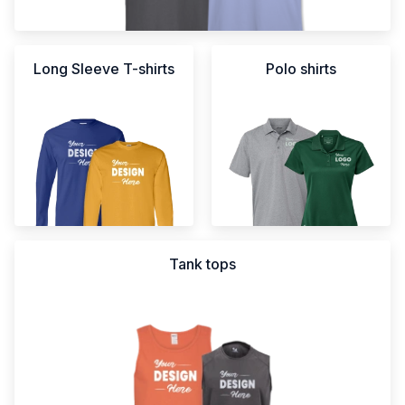
Long Sleeve T-shirts
Polo shirts
Tank tops