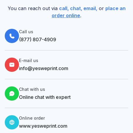
You can reach out via
call, chat, email,
or
place an
order online
.
Call us
(877) 807-4909
E-mail us
info@yesweprint.com
Chat with us
Online chat with expert
Online order
www.yesweprint.com