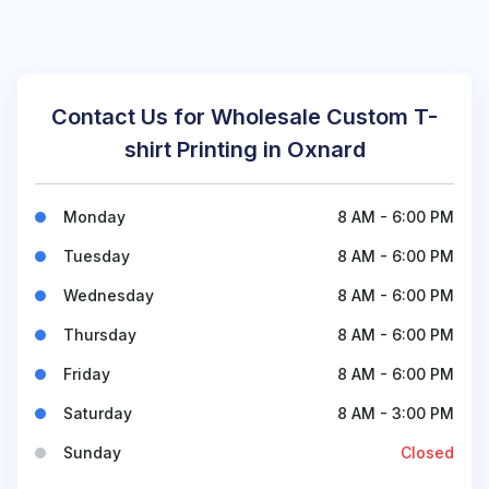
Contact Us for Wholesale Custom T-
shirt Printing in Oxnard
Monday
8 AM - 6:00 PM
Tuesday
8 AM - 6:00 PM
Wednesday
8 AM - 6:00 PM
Thursday
8 AM - 6:00 PM
Friday
8 AM - 6:00 PM
Saturday
8 AM - 3:00 PM
Sunday
Closed