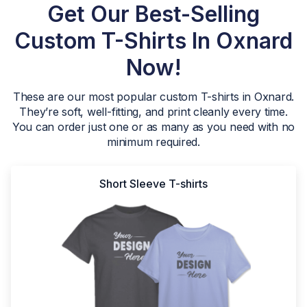
Get Our Best-Selling
Custom T-Shirts In Oxnard
Now!
These are our most popular custom T-shirts in Oxnard.
They’re soft, well-fitting, and print cleanly every time.
You can order just one or as many as you need with no
minimum required.
Short Sleeve T-shirts