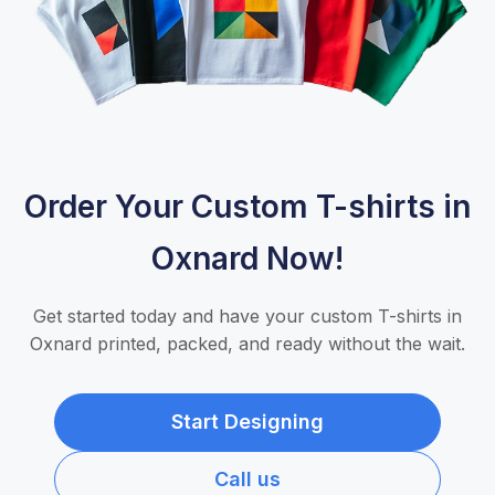
Order Your Custom T-shirts in
Oxnard Now!
Get started today and have your custom T-shirts in
Oxnard printed, packed, and ready without the wait.
Start Designing
Call us