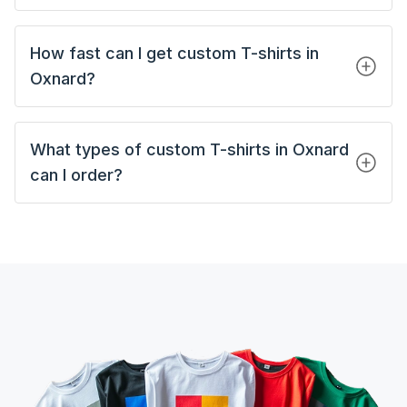
How fast can I get custom T-shirts in
Oxnard?
What types of custom T-shirts in Oxnard
can I order?
Custom Tank Tops
Custom Short Sleeves T-Shirts
Custom Long Sleeves T-Shirts
Custom Polo Shirts
Custom Hoodies