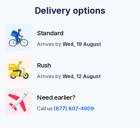
Delivery options
Standard
Arrives by
Wed, 19 August
Rush
Arrives by
Wed, 12 August
Need earlier?
Call us
(877) 807-4909