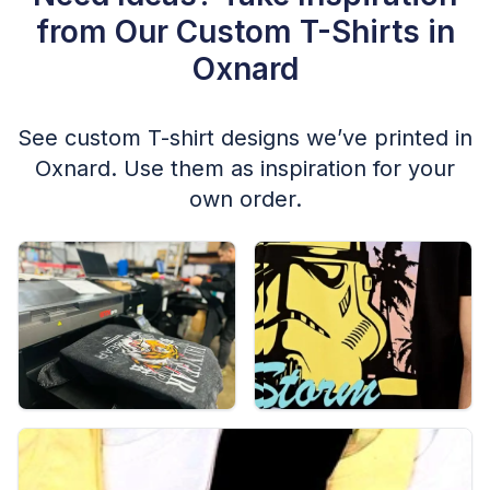
from Our Custom T-Shirts in
Oxnard
See custom T-shirt designs we’ve printed in
Oxnard. Use them as inspiration for your
own order.