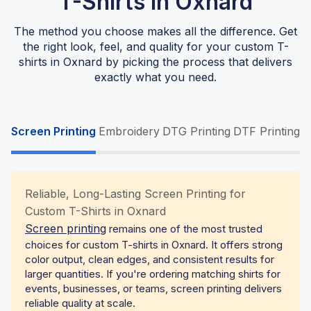
T-Shirts In Oxnard
The method you choose makes all the difference. Get
the right look, feel, and quality for your custom T-
shirts in Oxnard by picking the process that delivers
exactly what you need.
Screen Printing
Embroidery
DTG Printing
DTF Printing
Reliable, Long-Lasting Screen Printing for
Custom T-Shirts in Oxnard
Screen printing
remains one of the most trusted
choices for custom T-shirts in Oxnard. It offers strong
color output, clean edges, and consistent results for
larger quantities. If you're ordering matching shirts for
events, businesses, or teams, screen printing delivers
reliable quality at scale.