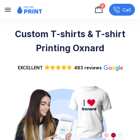
0
Call
Custom T-shirts & T-shirt
Printing Oxnard
EXCELLENT
483 reviews