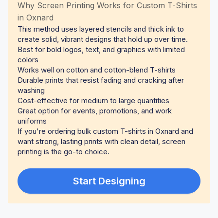
Why Screen Printing Works for Custom T-Shirts
in Oxnard
This method uses layered stencils and thick ink to
create solid, vibrant designs that hold up over time.
Best for bold logos, text, and graphics with limited
colors
Works well on cotton and cotton-blend T-shirts
Durable prints that resist fading and cracking after
washing
Cost-effective for medium to large quantities
Great option for events, promotions, and work
uniforms
If you're ordering bulk custom T-shirts in Oxnard and
want strong, lasting prints with clean detail, screen
printing is the go-to choice.
Start Designing