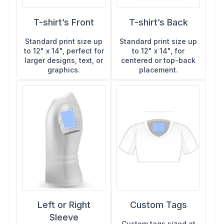
shirts in Oxnard, DTF gives you vivid results on nearly
stands out from print-based methods.
detailed prints and no minimums, DTG is the most
any fabric with no minimums.
versatile option available.
T-shirt’s Front
T-shirt’s Back
Standard print size up
Standard print size up
to 12" x 14", perfect for
to 12" x 14", for
larger designs, text, or
centered or top-back
graphics.
placement.
Left or Right
Custom Tags
Sleeve
Custom tags sized at