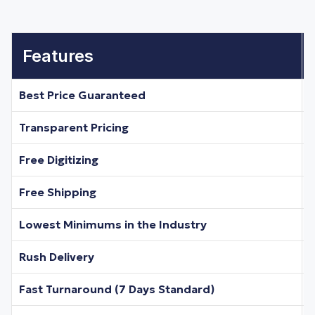
Features
Best Price Guaranteed
Transparent Pricing
Free Digitizing
Free Shipping
Lowest Minimums in the Industry
Rush Delivery
Fast Turnaround (7 Days Standard)