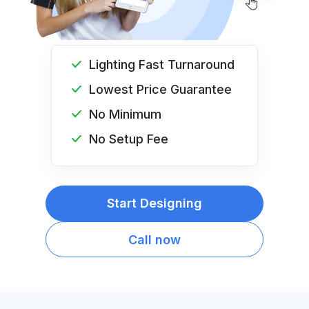
Lighting Fast Turnaround
Lowest Price Guarantee
No Minimum
No Setup Fee
Start Designing
Call now