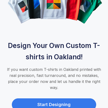
Design Your Own Custom T-
shirts in Oakland!
If you want custom T-shirts in Oakland printed with
real precision, fast turnaround, and no mistakes,
place your order now and let us handle it the right
way.
Start Designing