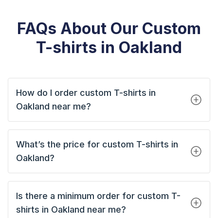
FAQs About Our Custom
T-shirts in Oakland
How do I order custom T-shirts in
Oakland near me?
What’s the price for custom T-shirts in
Oakland?
Is there a minimum order for custom T-
shirts in Oakland near me?