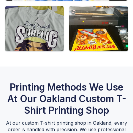
Printing Methods We Use
At Our Oakland Custom T-
Shirt Printing Shop
At our custom T-shirt printing shop in Oakland, every
order is handled with precision. We use professional