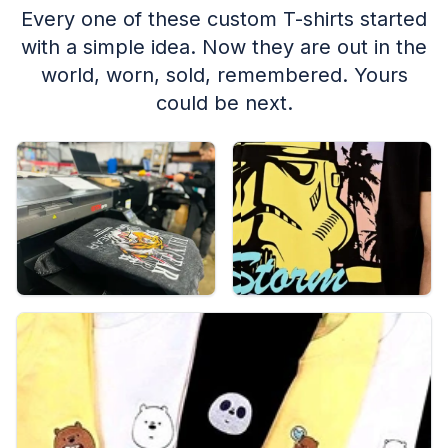
Every one of these custom T-shirts started
with a simple idea. Now they are out in the
world, worn, sold, remembered. Yours
could be next.