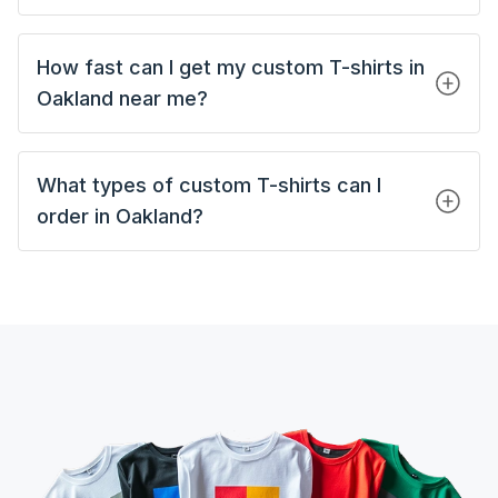
How fast can I get my custom T-shirts in
Oakland near me?
What types of custom T-shirts can I
order in Oakland?
Custom Tank Tops
Custom Short Sleeves T-Shirts
Custom Long Sleeves T-Shirts
Custom Polo Shirts
Custom Hoodies