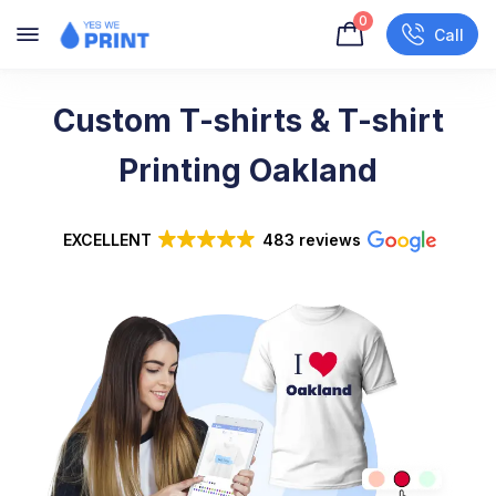
0
Call
Custom T-shirts & T-shirt
Printing Oakland
EXCELLENT
483 reviews