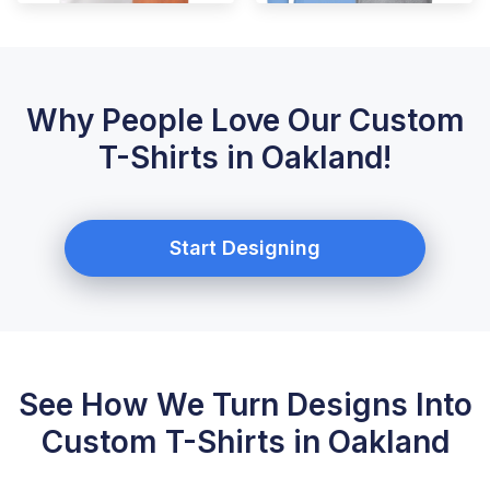
Why People Love Our Custom
T-Shirts in Oakland!
Start Designing
See How We Turn Designs Into
Custom T-Shirts in Oakland