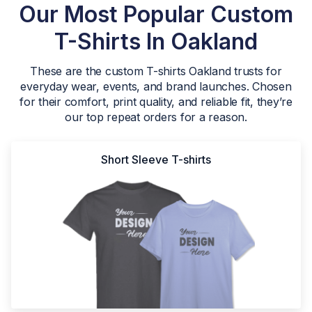
Our Most Popular Custom
T-Shirts In Oakland
These are the custom T-shirts Oakland trusts for
everyday wear, events, and brand launches. Chosen
for their comfort, print quality, and reliable fit, they’re
our top repeat orders for a reason.
Short Sleeve T-shirts