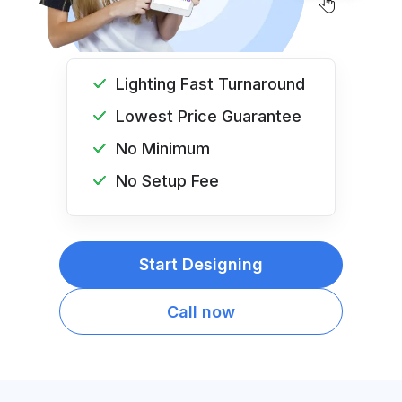
Lighting Fast Turnaround
Lowest Price Guarantee
No Minimum
No Setup Fee
Start Designing
Call now