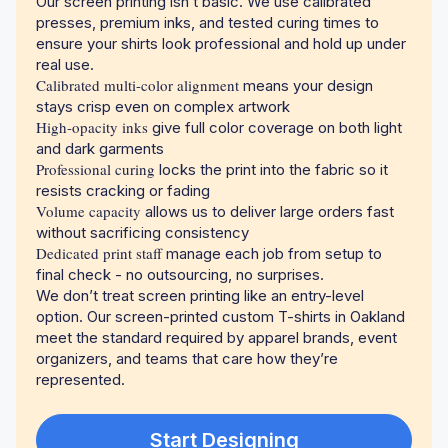
Our screen printing isn’t basic. We use calibrated
presses, premium inks, and tested curing times to
ensure your shirts look professional and hold up under
real use.
Calibrated multi-color alignment
means your design
stays crisp even on complex artwork
High-opacity inks
give full color coverage on both light
and dark garments
Professional curing
locks the print into the fabric so it
resists cracking or fading
Volume capacity
allows us to deliver large orders fast
without sacrificing consistency
Dedicated print staff
manage each job from setup to
final check - no outsourcing, no surprises.
We don’t treat screen printing like an entry-level
option. Our screen-printed custom T-shirts in Oakland
meet the standard required by apparel brands, event
organizers, and teams that care how they’re
represented.
Start Designing