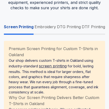
equipment, experienced printers, and strict quality
checks to make sure your shirts are done right.
Screen Printing
Embroidery
DTG Printing
DTF Printing
Premium Screen Printing for Custom T-Shirts in
Oakland
Our shop delivers custom T-shirts in Oakland using
screen printing
industry-standard
for bold, lasting
results. This method is ideal for larger orders, flat
colors, and graphics that require sharpness after
heavy wear. We run every job through a fine-tuned
process that guarantees alignment, coverage, and ink
consistency at scale.
Why Our Screen Printing Delivers Better Custom
T-Shirts in Oakland