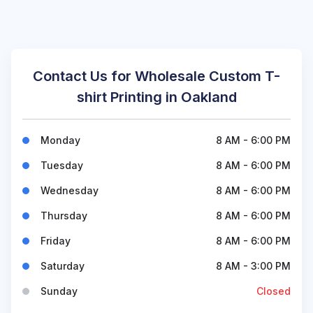
Contact Us for Wholesale Custom T-
shirt Printing in Oakland
Monday
8 AM - 6:00 PM
Tuesday
8 AM - 6:00 PM
Wednesday
8 AM - 6:00 PM
Thursday
8 AM - 6:00 PM
Friday
8 AM - 6:00 PM
Saturday
8 AM - 3:00 PM
Sunday
Closed