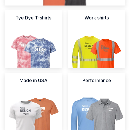
Tye Dye T-shirts
Work shirts
Made in USA
Performance