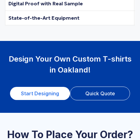
Digital Proof with Real Sample
State-of-the-Art Equipment
Design Your Own Custom T-shirts
in Oakland!
Start Designing
Quick Quote
How To Place Your Order?