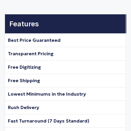
Features
Best Price Guaranteed
Transparent Pricing
Free Digitizing
Free Shipping
Lowest Minimums in the Industry
Rush Delivery
Fast Turnaround (7 Days Standard)