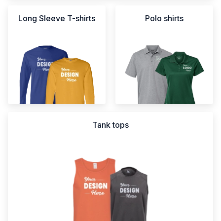
Long Sleeve T-shirts
Polo shirts
Tank tops