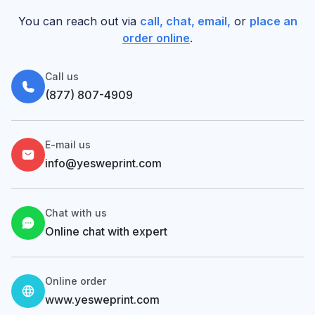
You can reach out via
call, chat, email,
or
place an
order online
.
Call us
(877) 807-4909
E-mail us
info@yesweprint.com
Chat with us
Online chat with expert
Online order
www.yesweprint.com