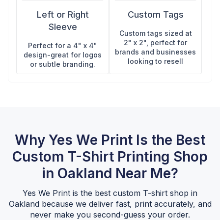
Left or Right
Custom Tags
Sleeve
Custom tags sized at
2" x 2", perfect for
Perfect for a 4" x 4"
brands and businesses
design-great for logos
looking to resell
or subtle branding.
Why Yes We Print Is the Best
Custom T-Shirt Printing Shop
in Oakland Near Me?
Yes We Print is the best custom T-shirt shop in
Oakland because we deliver fast, print accurately, and
never make you second-guess your order.