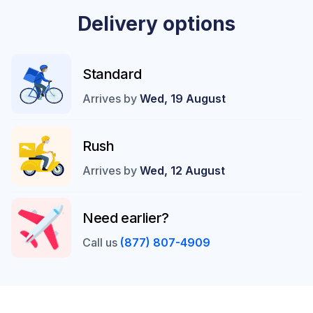
Delivery options
Standard
Arrives by
Wed, 19 August
Rush
Arrives by
Wed, 12 August
Need earlier?
Call us
(877) 807-4909