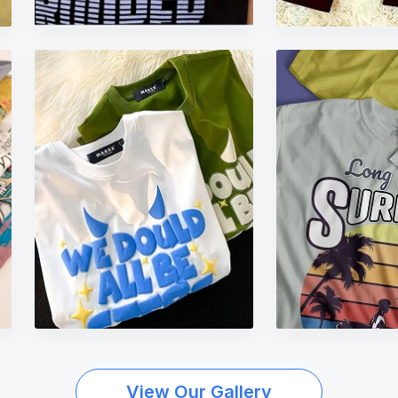
View Our Gallery