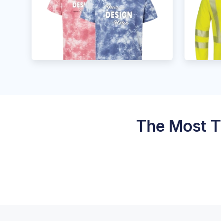
The Most T