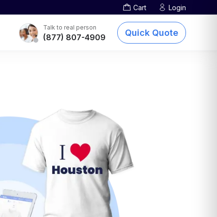
Cart
Login
Screen Printing
TOTE BAGS
DTG Printing
Talk to real person
Quick Quote
(877) 807-4909
Embroidery
Other Services
sublimation-printing