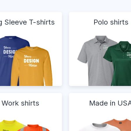
 Sleeve T-shirts
Polo shirts
Work shirts
Made in US