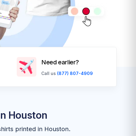
Need earlier?
Call us
(877) 807-4909
In Houston
hirts printed in Houston.