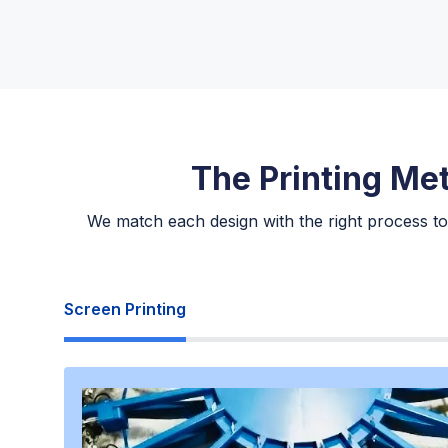
The Printing Me
We match each design with the right process to
Screen Printing