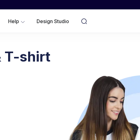
WOMEN
YOUTH/KIDS
Help
Design Studio
NO MINIMUMS
 T-shirt