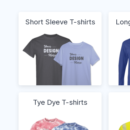
Short Sleeve T-shirts
Long
Tye Dye T-shirts