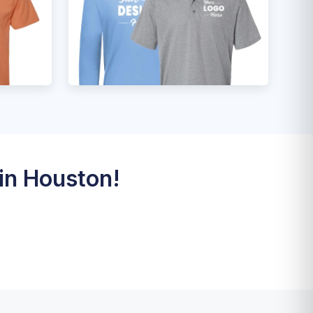
in Houston!