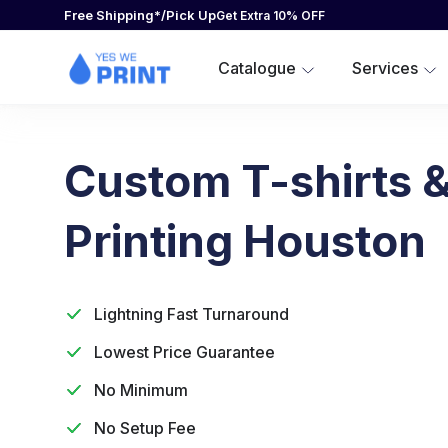
Custom-adidas-apparel
Free Shipping*/Pick Up
SCREEN PRINTING
CUSTOM-ADIDAS-APPAREL
DESIGNER
Get Extra 10% OFF
UNISEX/MEN
DTG PRINTING
CATALOGUE
Catalogue
Services
RUSH PRINTING PRODUCTS
CATALOGUE
EMBROIDERY
DESIGN TEMPLATES
OTHER SERVICES
SERVICES
SUBLIMATION-PRINTING
Custom T-shirts &
SERVICES
BRANDS
Printing Houston
BRANDS
CUSTOM SHORT SLEEVE T-SHIRTS
Lightning Fast Turnaround
ACCESSIBILITY-STATEMENT
Lowest Price Guarantee
TERMS-OF-SERVICE
WHOLESALE-CORPORATE
No Minimum
CAREERS
No Setup Fee