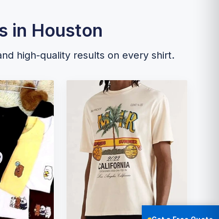
s in Houston
and high-quality results on every shirt.