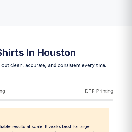
hirts In Houston
out clean, accurate, and consistent every time.
ing
DTF Printing
iable results at scale. It works best for larger