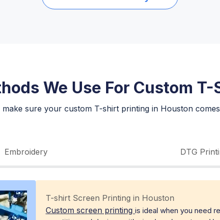
thods We Use For Custom T-S
 make sure your custom T-shirt printing in Houston comes 
Embroidery
DTG Print
T-shirt Screen Printing in Houston
Custom screen printing
is ideal when you need rel