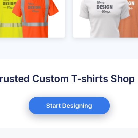
rusted Custom T-shirts Shop 
Start Designing