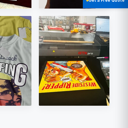
Get a Free Quote