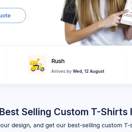
uote
Rush
Arrives by
Wed, 12 August
Best Selling Custom T-Shirts 
your design, and get our best-selling custom T-s