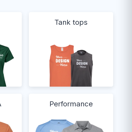
Tank tops
A
Performance