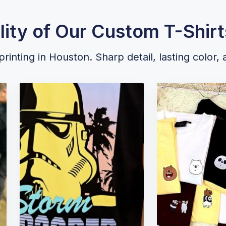
lity of Our Custom T-Shirt
rinting in Houston. Sharp detail, lasting color, 