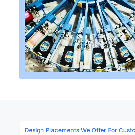
Design Placements We Offer For Custo