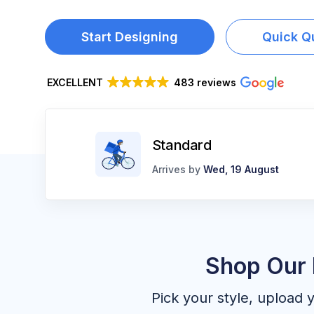
LOGIN
Start Designing
Quick Q
REGISTER
CART: 0 ITEM
EXCELLENT
483 reviews
Standard
Arrives by
Wed, 19 August
Shop Our 
Pick your style, upload 