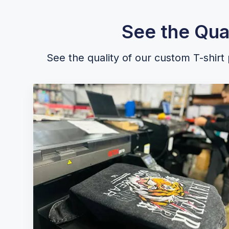
See the Qua
See the quality of our custom T-shirt p