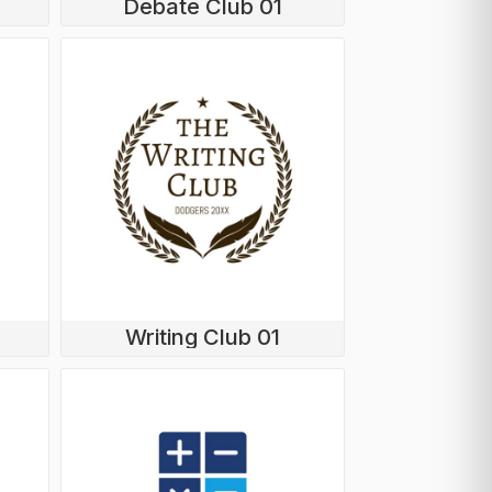
Debate Club 01
Writing Club 01