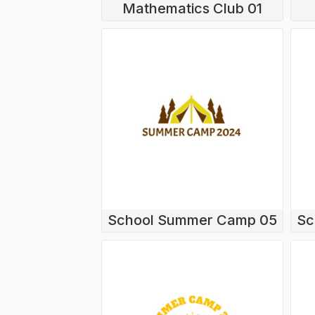
Mathematics Club 01
School Summer Camp 05
Sc