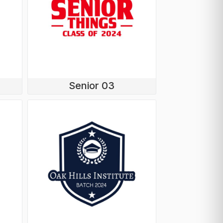
Senior 03