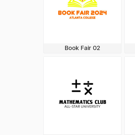
Book Fair 02