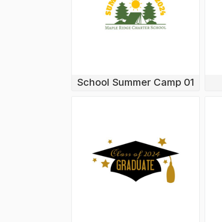
School Summer Camp 01