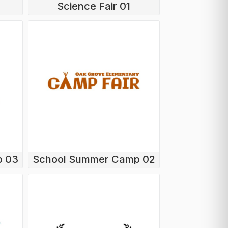
Science Fair 01
p 03
School Summer Camp 02