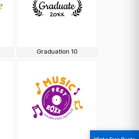
Graduation 10