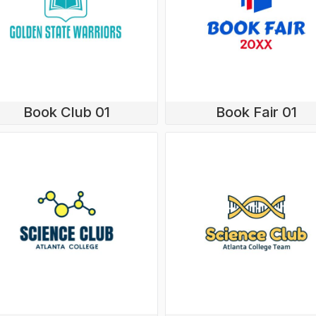
Book Club 01
Book Fair 01