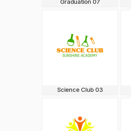
Graduation 07
LOGIN
REGISTER
CART: 0 ITEM
Science Club 03