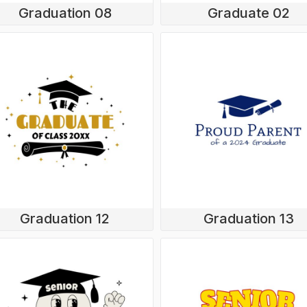
Graduation 08
Graduate 02
Graduation 12
Graduation 13