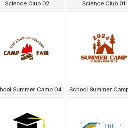
Science Club 02
Science Club 01
hool Summer Camp 04
School Summer Cam