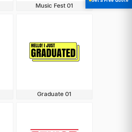
Get a Free Quote
Music Fest 01
Graduate 01