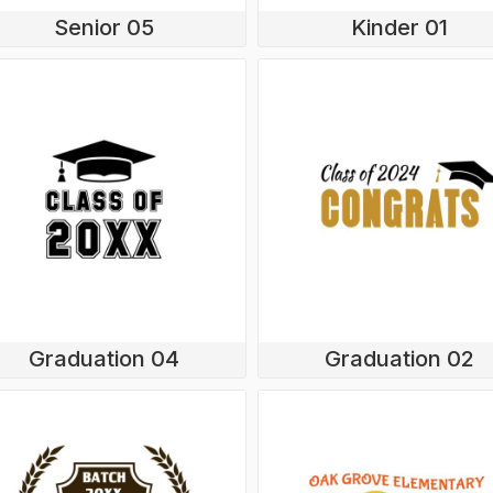
Senior 05
Kinder 01
Graduation 04
Graduation 02