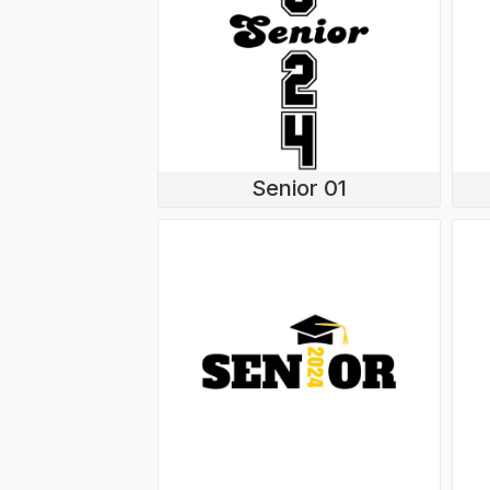
Senior 01