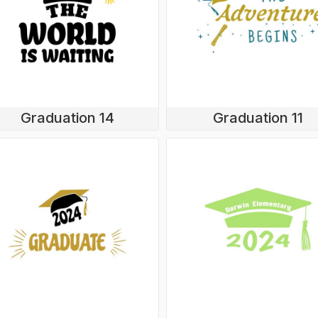
Graduation 14
Graduation 11