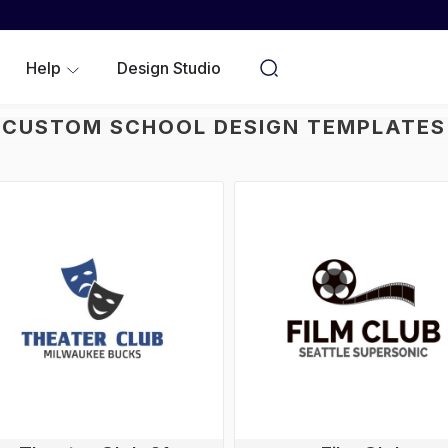
WOMEN
YOUTH/KIDS
Help
Design Studio
NO MINIMUMS
CUSTOM SCHOOL DESIGN TEMPLATES