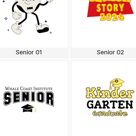
Senior 01
Senior 02