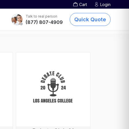
Cart
Login
Screen Printing
TOTE BAGS
DTG Printing
Talk to real person
Quick Quote
(877) 807-4909
Embroidery
Other Services
sublimation-printing