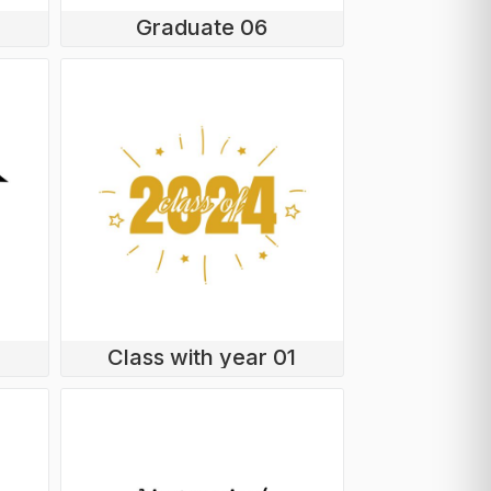
Graduate 06
Class with year 01