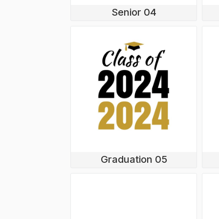
Senior 04
Graduation 05