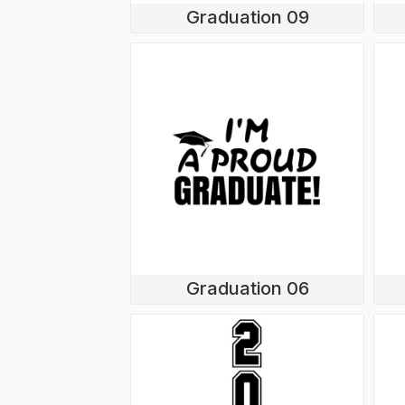
Graduation 09
Graduation 06