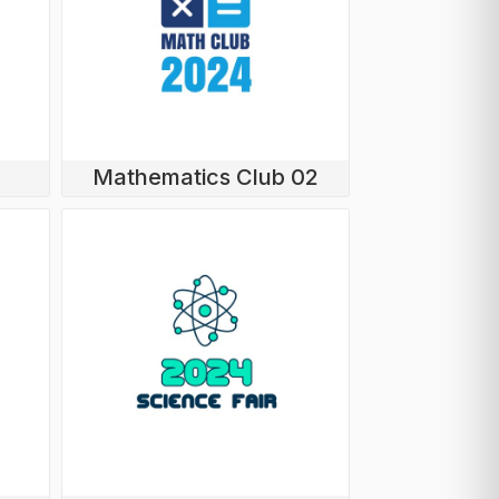
Mathematics Club 02