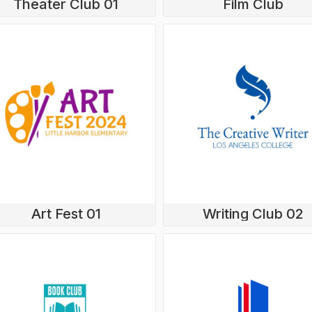
Theater Club 01
Film Club
Art Fest 01
Writing Club 02