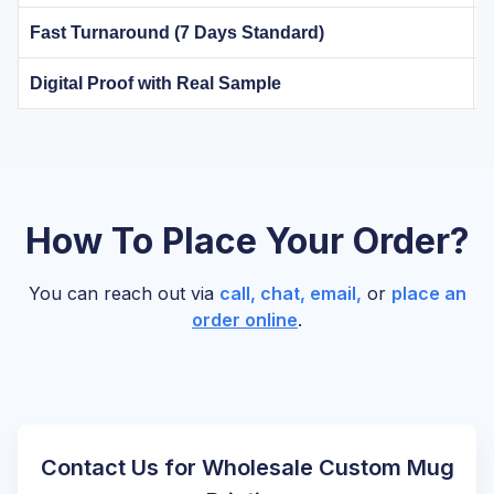
Fast Turnaround (7 Days Standard)
Digital Proof with Real Sample
How To Place Your Order?
You can reach out via
call, chat, email,
or
place an
order online
.
Contact Us for Wholesale Custom Mug