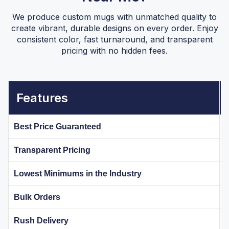
We produce custom mugs with unmatched quality to
create vibrant, durable designs on every order. Enjoy
consistent color, fast turnaround, and transparent
pricing with no hidden fees.
Features
Best Price Guaranteed
Transparent Pricing
Lowest Minimums in the Industry
Bulk Orders
Rush Delivery