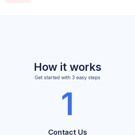
How it works
Get started with 3 easy steps
1
Contact Us