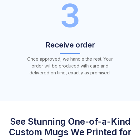
3
Receive order
Once approved, we handle the rest. Your
order will be produced with care and
delivered on time, exactly as promised.
See Stunning One-of-a-Kind
Custom Mugs We Printed for