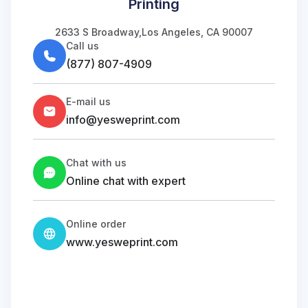
Printing
2633 S Broadway,Los Angeles, CA 90007
Call us
(877) 807-4909
E-mail us
info@yesweprint.com
Chat with us
Online chat with expert
Online order
www.yesweprint.com