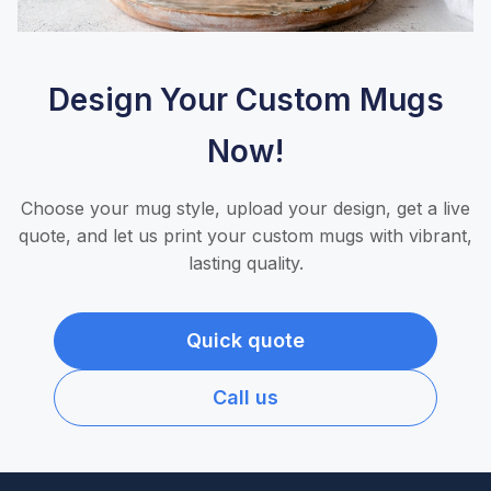
Design Your Custom Mugs
Now!
Choose your mug style, upload your design, get a live
quote, and let us print your custom mugs with vibrant,
lasting quality.
Quick quote
Call us