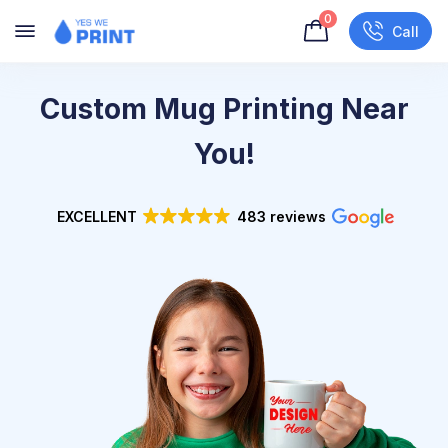
0
Call
Custom Mug Printing Near
You!
EXCELLENT
483 reviews