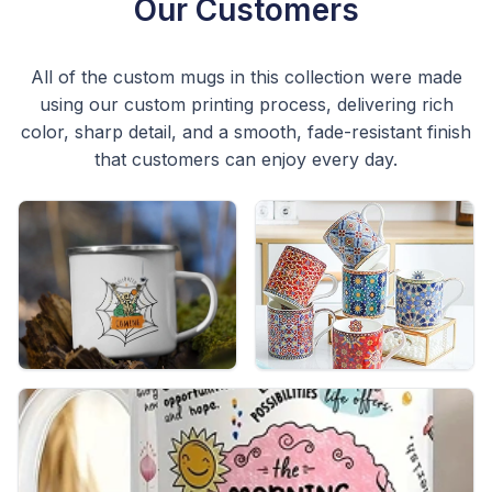
Our Customers
All of the custom mugs in this collection were made
using our custom printing process, delivering rich
color, sharp detail, and a smooth, fade-resistant finish
that customers can enjoy every day.