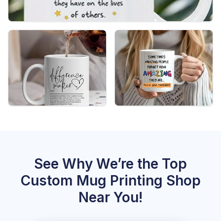
See Why We’re the Top
Custom Mug Printing Shop
Near You!