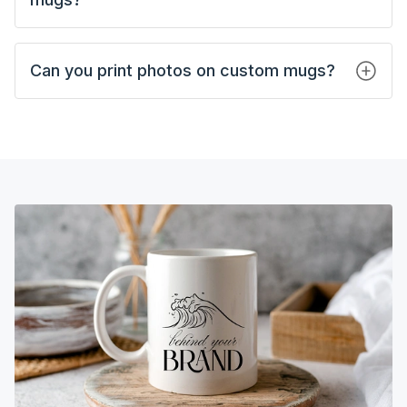
Can you print photos on custom mugs?