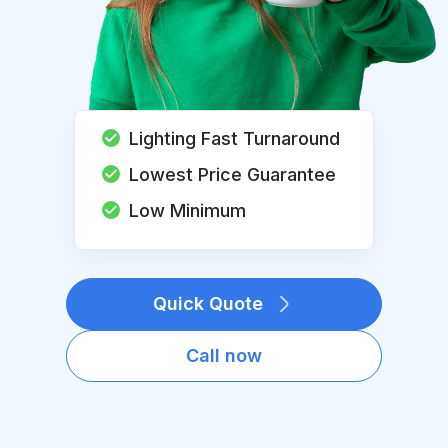
Lighting Fast Turnaround
Lowest Price Guarantee
Low Minimum
Quick Quote
Call now