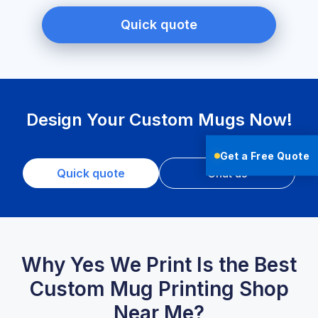
Quick quote
Design Your Custom Mugs Now!
Get a Free Quote
Quick quote
Chat us
Why Yes We Print Is the Best
Custom Mug Printing Shop
Near Me?