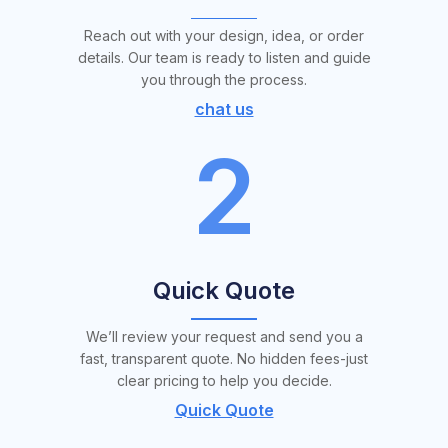
Reach out with your design, idea, or order
details. Our team is ready to listen and guide
you through the process.
chat us
2
Quick Quote
We’ll review your request and send you a
fast, transparent quote. No hidden fees-just
clear pricing to help you decide.
Quick Quote