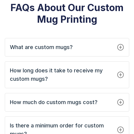
FAQs About Our Custom
Mug Printing
What are custom mugs?
How long does it take to receive my
custom mugs?
How much do custom mugs cost?
Is there a minimum order for custom
mugs?