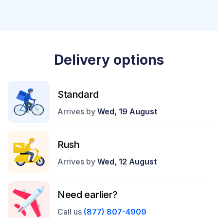
Delivery options
Standard
Arrives by
Wed, 19 August
Rush
Arrives by
Wed, 12 August
Need earlier?
Call us
(877) 807-4909